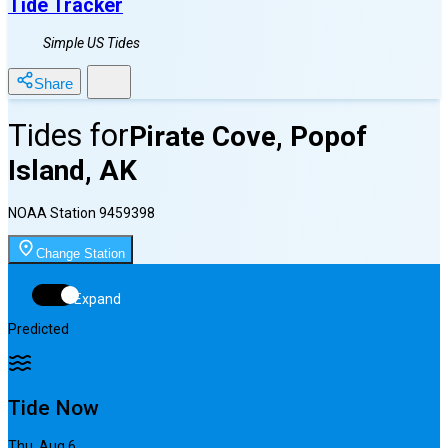
Tide Tracker
Simple US Tides
Share
Tides for
Pirate Cove, Popof
Island, AK
NOAA Station
9459398
Change Station
Expand
Predicted
Tide Now
Thu, Aug 6