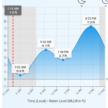
10
1:15 AM
1.5 ft
9
8:32 PM
8
7.3
ft
7
6
9:24 AM
5
4.1
ft
4
1:38 PM
2.7
ft
3
2
3:02 AM
0.6
ft
1
0
0
-1
12 AM
12 AM
3 AM
6 AM
9 AM
12 PM
3 PM
6 PM
9 PM
Time (Local) • Water Level (MLLW in ft)