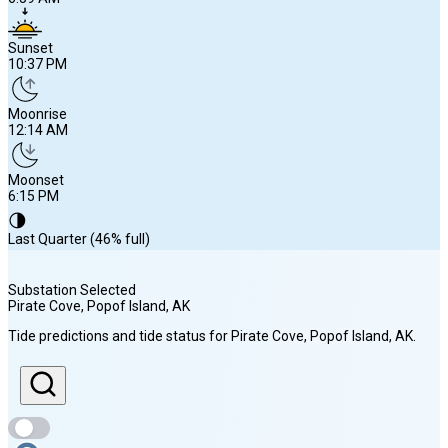
Sunset
10:37 PM
Moonrise
12:14 AM
Moonset
6:15 PM
🌗
Last Quarter (46% full)
Substation Selected
Pirate Cove, Popof Island
, AK
Sunrise
Tide predictions and tide status for
Pirate Cove, Popof Island
, AK
.
6:59 AM
Sunset
10:37 PM