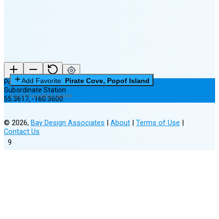
New Moon in 6 days (Aug 12)
Add Favorite:
Pirate Cove, Popof Island
Pirate Cove, Popof Island
Subordinate Station
0 of 3 Favorites Saved
55.3617
,
-160.3600
©
2026
,
Bay Design Associates
|
About
|
Terms of Use
|
Contact Us
9