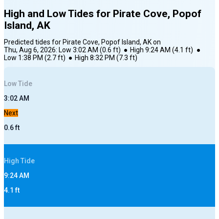
High and Low Tides for
Pirate Cove, Popof
Island, AK
Predicted tides for
Pirate Cove, Popof Island, AK
on
Thu, Aug 6, 2026
:
Low
3:02 AM
(
0.6
ft)
●
High
9:24 AM
(
4.1
ft)
●
Low
1:38 PM
(
2.7
ft)
●
High
8:32 PM
(
7.3
ft)
Low
Tide
3:02 AM
Next
0.6
ft
High
Tide
9:24 AM
4.1
ft