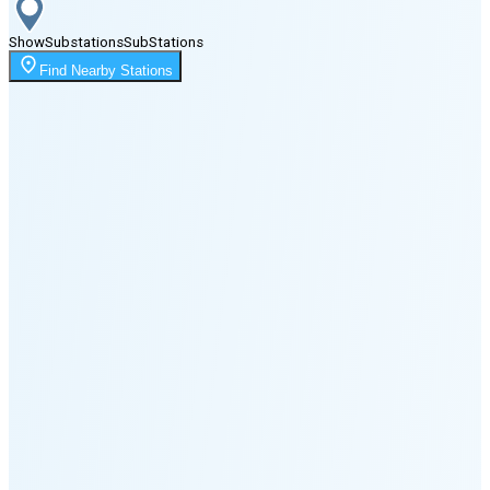
Show
Substations
Sub
Stations
Moonrise
Find Nearby Stations
12:14 AM
Moonset
6:15 PM
🌑
🌒
🌓
🌔
🌕
🌖
🌗
Last
Quarter
(46% full)
🌘