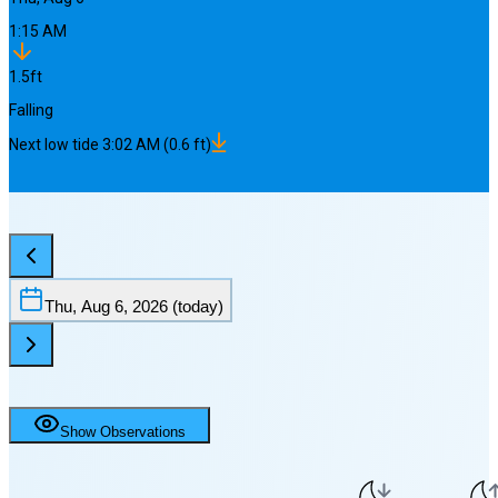
1:15 AM
1.5
ft
Falling
Next
low
tide
3:02 AM
(
0.6
ft)
Thu, Aug 6, 2026
(today)
Show Observations