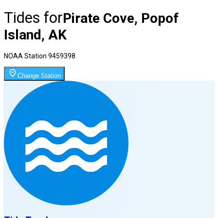
Tides for
Pirate Cove, Popof
Island, AK
NOAA Station
9459398
Change Station