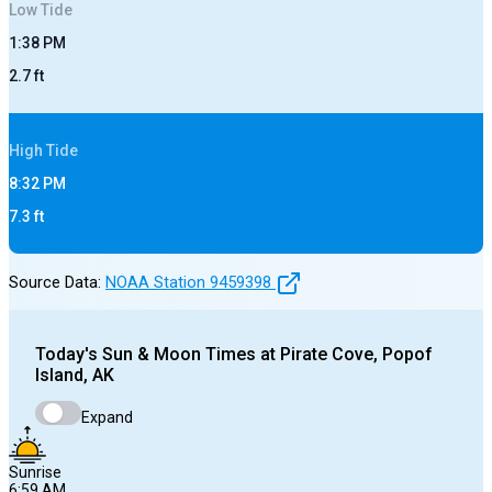
Low
Tide
1:38 PM
2.7
ft
High
Tide
8:32 PM
7.3
ft
Source Data:
NOAA Station
9459398
Today's
Sun & Moon Times at
Pirate Cove, Popof
Island, AK
Expand
Sunrise
6:59 AM