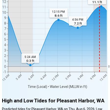
12
11.1
ft
11
12:15 PM
10
8.6
ft
9
4:56 PM
8
7.2
ft
7
6
5
4
3
2
5:24 AM
0.3
ft
1
0
0
-1
12 AM
12 AM
3 AM
6 AM
9 AM
12 PM
3 PM
6 PM
9 PM
Time (Local) • Water Level (MLLW in ft)
High and Low Tides for
Pleasant Harbor, WA
Predicted tides for
Pleasant Harbor, WA
on
Thu, Aug 6, 2026
:
Low