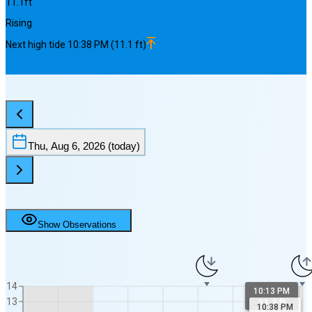
11.1
ft
Rising
Next
high
tide
10:38 PM
(
11.1
ft)
Thu, Aug 6, 2026
(today)
Show Observations
14
10:13 PM
13
11.1 ft
10:38 PM