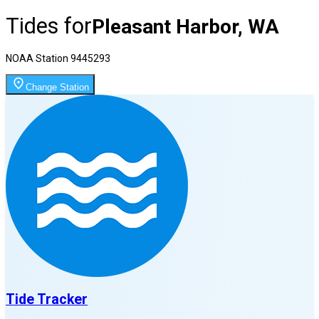
Tides for
Pleasant Harbor, WA
NOAA Station
9445293
Change Station
Tide Tracker