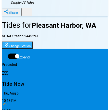
Simple US Tides
Share
Tides for
Pleasant Harbor, WA
NOAA Station
9445293
Change Station
Expand
Predicted
Tide Now
Thu, Aug 6
10:13 PM