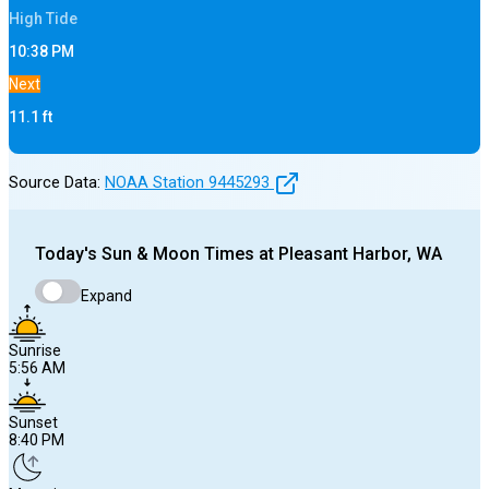
High
Tide
10:38 PM
Next
11.1
ft
Source Data:
NOAA Station
9445293
Today's
Sun & Moon Times at
Pleasant Harbor, WA
Expand
Sunrise
5:56 AM
Sunset
8:40 PM