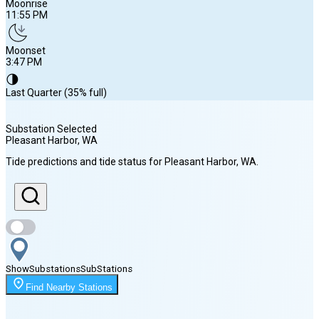
Moonrise
11:55 PM
Moonset
3:47 PM
🌗
Last Quarter (35% full)
Substation Selected
Pleasant Harbor
, WA
Sunrise
Tide predictions and tide status for
Pleasant Harbor
, WA
.
5:56 AM
Sunset
8:40 PM
Show
Substations
Sub
Stations
Moonrise
Find Nearby Stations
11:55 PM