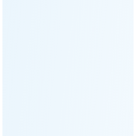
Moonset
3:47 PM
🌑
🌒
🌓
🌔
🌕
🌖
🌗
Last
Quarter
(35% full)
🌘
New Moon in 5 days (Aug 11)