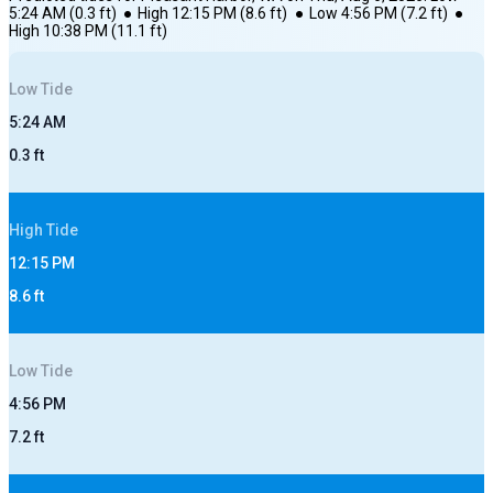
5:24 AM
(
0.3
ft)
●
High
12:15 PM
(
8.6
ft)
●
Low
4:56 PM
(
7.2
ft)
●
High
10:38 PM
(
11.1
ft)
Low
Tide
5:24 AM
0.3
ft
High
Tide
12:15 PM
8.6
ft
Low
Tide
4:56 PM
7.2
ft