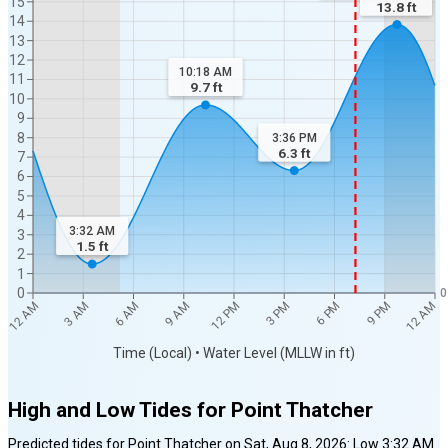
15
13.8
ft
14
13
12
10:18 AM
11
9.7
ft
10
9
8
3:36 PM
6.3
ft
7
6
5
4
3:32 AM
3
1.5
ft
2
1
0
0
12 AM
12 AM
3 AM
6 AM
9 AM
12 PM
3 PM
6 PM
9 PM
Time (Local) • Water Level (MLLW in ft)
High and Low Tides for
Point Thatcher
Predicted tides for
Point Thatcher
on
Sat, Aug 8, 2026
:
Low
3:32 AM