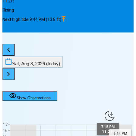
11.2
ft
Rising
Next
high
tide
9:44 PM
(
13.8
ft)
Sat, Aug 8, 2026
(today)
Show Observations
17
7:15 PM
16
11.2 ft
9:44 PM