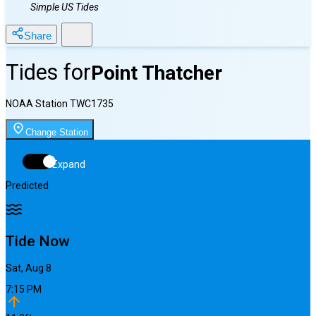
Simple US Tides
Share
Tides for
Point Thatcher
NOAA Station
TWC1735
Change Station
Expand
Predicted
Tide Now
Sat, Aug 8
7:15 PM