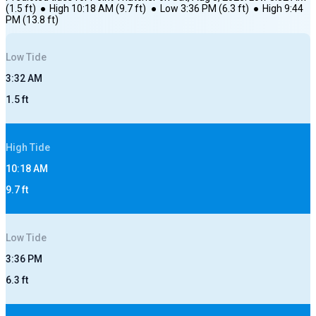
(
1.5
ft)
●
High
10:18 AM
(
9.7
ft)
●
Low
3:36 PM
(
6.3
ft)
●
High
9:44
PM
(
13.8
ft)
Low
Tide
3:32 AM
1.5
ft
High
Tide
10:18 AM
9.7
ft
Low
Tide
3:36 PM
6.3
ft