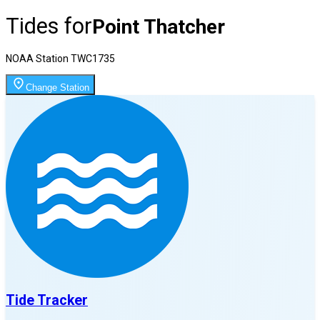
Tides for
Point Thatcher
NOAA Station
TWC1735
Change Station
Tide Tracker