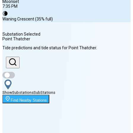
Moonset
7:35 PM
🌘
Waning Crescent (35% full)
Substation Selected
Point Thatcher
Sunrise
Tide predictions and tide status for
Point Thatcher
.
5:11 AM
Sunset
9:00 PM
Show
Substations
Sub
Stations
Moonset
Find Nearby Stations
7:35 PM
🌑
🌒
🌓