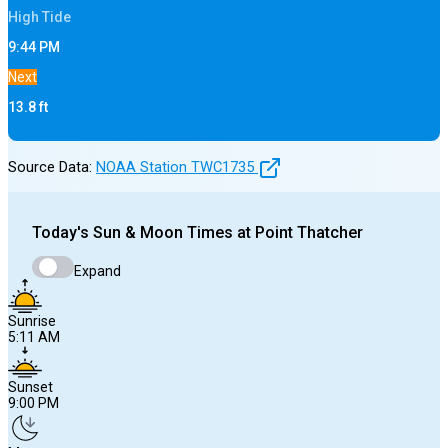
High
Tide
9:44 PM
Next
13.8
ft
Source Data:
NOAA Station
TWC1735
Today's
Sun & Moon Times at
Point Thatcher
Expand
Sunrise
5:11 AM
Sunset
9:00 PM