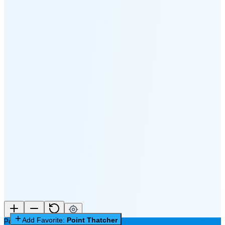
🌔
🌕
🌖
🌗
🌘
Waning
Crescent
(35% full)
New Moon in 3 days (Aug 11)
Add Favorite:
Point Thatcher
Point Thatcher