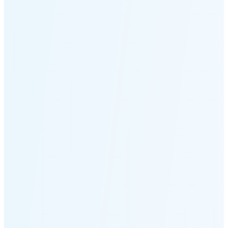
Moonset
7:12 PM
🌑
🌒
🌓
🌔
🌕
🌖
🌗
🌘
Waning
Crescent
(14% full)
New Moon in 3 days (Aug 12)