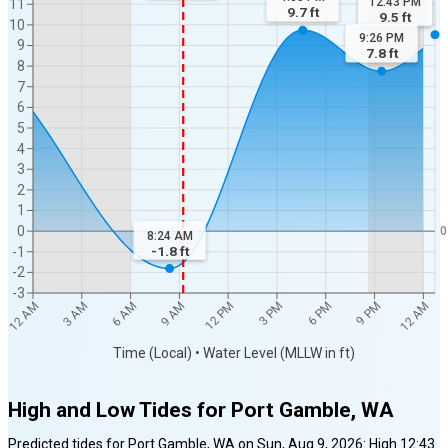
12:43 PM
11
9.7
ft
9.5
ft
10
9:26 PM
9
7.8
ft
8
7
6
5
4
3
2
1
0
0
8:24 AM
-1.8
ft
-1
-2
-3
12 PM
12 AM
9 AM
9 PM
6 AM
6 PM
3 AM
3 PM
12 AM
Time (Local) • Water Level (MLLW in ft)
High and Low Tides for
Port Gamble, WA
Predicted tides for
Port Gamble, WA
on
Sun, Aug 9, 2026
:
High
12:43