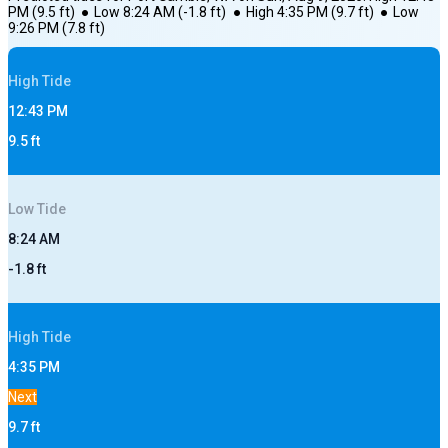
PM
(
9.5
ft)
●
Low
8:24 AM
(
-1.8
ft)
●
High
4:35 PM
(
9.7
ft)
●
Low
9:26 PM
(
7.8
ft)
High
Tide
12:43 PM
9.5
ft
Low
Tide
8:24 AM
-1.8
ft
High
Tide
4:35 PM
Next
9.7
ft