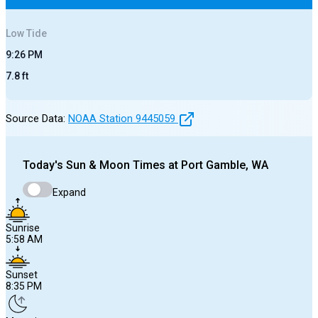
Low
Tide
9:26 PM
7.8
ft
Source Data:
NOAA Station
9445059
Today's
Sun & Moon Times at
Port Gamble, WA
Expand
Sunrise
5:58 AM
Sunset
8:35 PM