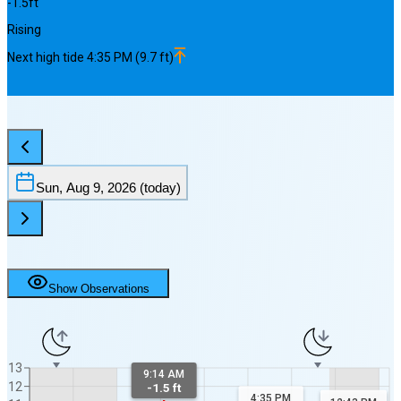
-1.5
ft
Rising
Next
high
tide
4:35 PM
(
9.7
ft)
Sun, Aug 9, 2026
(today)
Show Observations
13
9:14 AM
12
-1.5 ft
4:35 PM