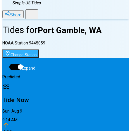
Simple US Tides
Share
Tides for
Port Gamble, WA
NOAA Station
9445059
Change Station
Expand
Predicted
Tide Now
Sun, Aug 9
9:14 AM