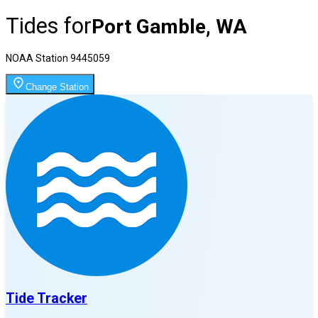
Tides for
Port Gamble, WA
NOAA Station
9445059
Change Station
Tide Tracker