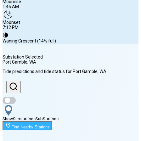
Moonrise
1:46 AM
Moonset
7:12 PM
🌘
Waning Crescent (14% full)
Substation Selected
Port Gamble
, WA
Sunrise
Tide predictions and tide status for
Port Gamble
, WA
.
5:58 AM
Sunset
8:35 PM
Show
Substations
Sub
Stations
Moonrise
Find Nearby Stations
1:46 AM