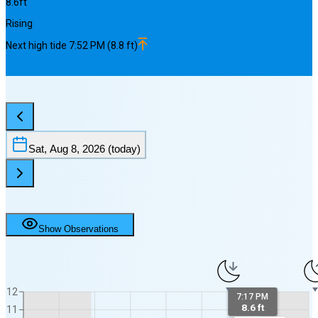
8.6
ft
Rising
Next
high
tide
7:52 PM
(
8.8
ft)
Sat, Aug 8, 2026
(today)
Show Observations
12
7:17 PM
8.6 ft
11