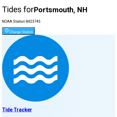
Tides for
Portsmouth, NH
NOAA Station
8423745
Change Station
Tide Tracker