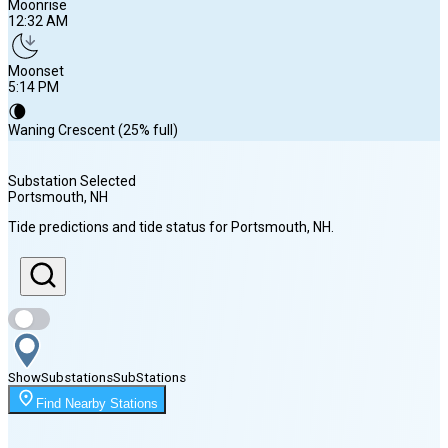
Moonrise
12:32 AM
Moonset
5:14 PM
🌘
Waning Crescent (25% full)
Substation Selected
Portsmouth
, NH
Sunrise
Tide predictions and tide status for
Portsmouth
, NH
.
5:42 AM
Sunset
7:57 PM
Show
Substations
Sub
Stations
Moonrise
Find Nearby Stations
12:32 AM