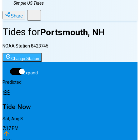
Simple US Tides
Share
Tides for
Portsmouth, NH
NOAA Station
8423745
Change Station
Expand
Predicted
Tide Now
Sat, Aug 8
7:17 PM