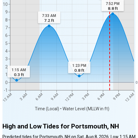
7:52 PM
10
8.8
ft
9
7:33 AM
8
7.2
ft
7
6
5
4
3
1:23 PM
2
1:15 AM
0.8
ft
1
0.3
ft
0
0
-1
12 AM
12 AM
3 AM
6 AM
9 AM
12 PM
3 PM
6 PM
9 PM
Time (Local) • Water Level (MLLW in ft)
High and Low Tides for
Portsmouth, NH
Predicted tides for
Portsmouth, NH
on
Sat, Aug 8, 2026
:
Low
1:15 AM