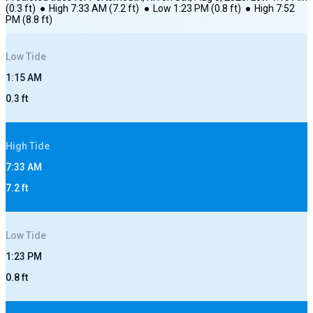
(
0.3
ft)
●
High
7:33 AM
(
7.2
ft)
●
Low
1:23 PM
(
0.8
ft)
●
High
7:52
PM
(
8.8
ft)
Low
Tide
1:15 AM
0.3
ft
High
Tide
7:33 AM
7.2
ft
Low
Tide
1:23 PM
0.8
ft