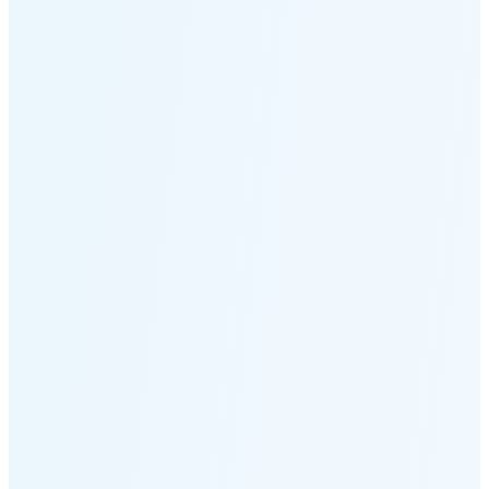
Moonset
5:14 PM
🌑
🌒
🌓
🌔
🌕
🌖
🌗
🌘
Waning
Crescent
(25% full)
New Moon in 3 days (Aug 11)