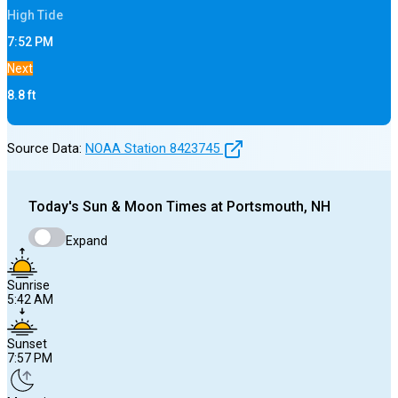
High
Tide
7:52 PM
Next
8.8
ft
Source Data:
NOAA Station
8423745
Today's
Sun & Moon Times at
Portsmouth, NH
Expand
Sunrise
5:42 AM
Sunset
7:57 PM