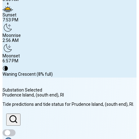
Sunset
7:53 PM
Moonrise
2:56 AM
Moonset
6:57 PM
🌘
Waning Crescent (8% full)
Substation Selected
Prudence Island, (south end)
, RI
Sunrise
Tide predictions and tide status for
Prudence Island, (south end)
, RI
.
5:50 AM
Sunset
7:53 PM