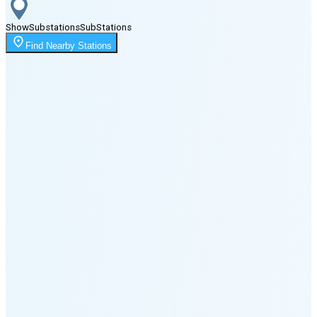
Show
Substations
Sub
Stations
Moonrise
Find Nearby Stations
2:56 AM
Moonset
6:57 PM
🌑
🌒
🌓
🌔
🌕
🌖
🌗
🌘
Waning
Crescent