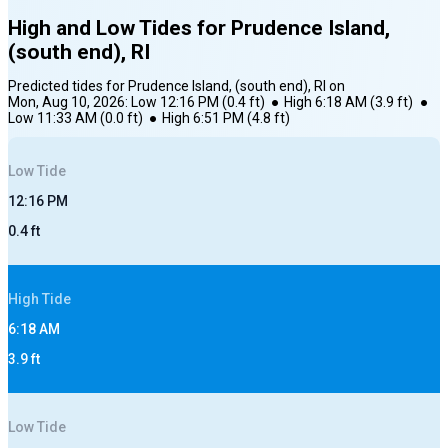
High and Low Tides for
Prudence Island,
(south end), RI
Predicted tides for
Prudence Island, (south end), RI
on
Mon, Aug 10, 2026
:
Low
12:16 PM
(
0.4
ft)
●
High
6:18 AM
(
3.9
ft)
●
Low
11:33 AM
(
0.0
ft)
●
High
6:51 PM
(
4.8
ft)
Low
Tide
12:16 PM
0.4
ft
High
Tide
6:18 AM
3.9
ft
Low
Tide