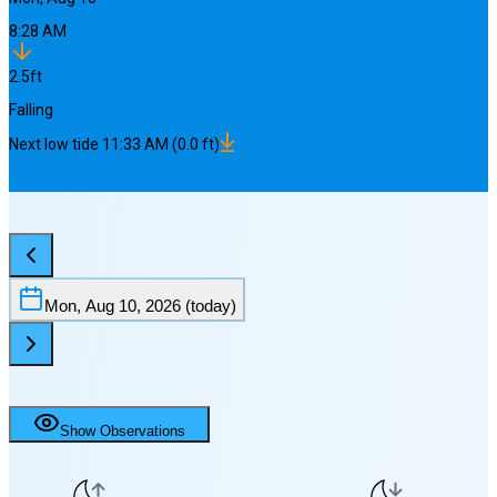
8:28 AM
2.5
ft
Falling
Next
low
tide
11:33 AM
(
0.0
ft)
Mon, Aug 10, 2026
(today)
Show Observations