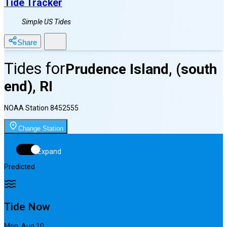
Tide Tracker
Simple US Tides
Share
Tides for
Prudence Island, (south
end), RI
NOAA Station
8452555
Change Station
Expand
Predicted
Tide Now
Mon, Aug 10