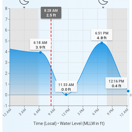
8
8:28 AM
2.5 ft
7
6
6:51 PM
4.8
ft
5
6:18 AM
3.9
ft
4
3
2
12:16 PM
1
11:33 AM
0.4
ft
0.0
ft
0
0
-1
3 PM
6 AM
12 AM
9 PM
12 PM
3 AM
6 PM
9 AM
12 AM
Time (Local) • Water Level (MLLW in ft)