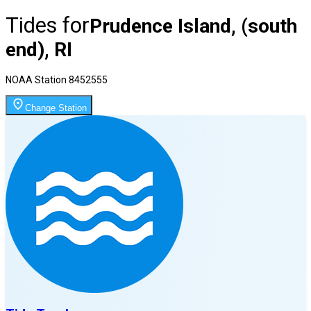
Tides for
Prudence Island, (south
end), RI
NOAA Station
8452555
Change Station