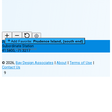
(8% full)
New Moon in 2 days (Aug 12)
Add Favorite:
Prudence Island, (south end)
Prudence Island, (south end)
Subordinate Station
0 of 3 Favorites Saved
41.5800
,
-71.3217
©
2026
,
Bay Design Associates
|
About
|
Terms of Use
|
Contact Us
9