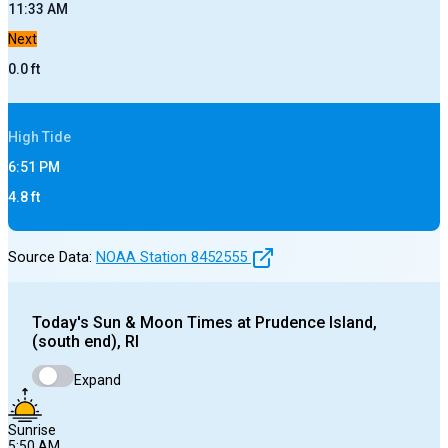
11:33 AM
Next
0.0
ft
High
Tide
6:51 PM
4.8
ft
Source Data:
NOAA Station
8452555
Today's
Sun & Moon Times at
Prudence Island,
(south end), RI
Expand
Sunrise
5:50 AM