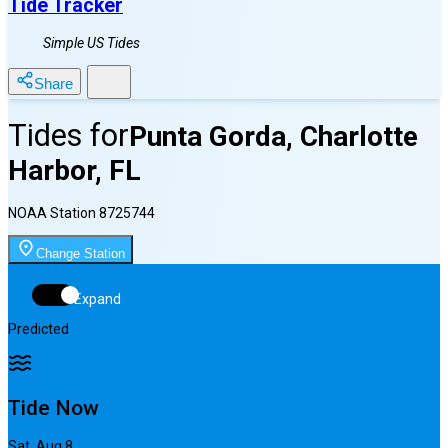
Tide Tracker
Simple US Tides
Share
Tides for
Punta Gorda, Charlotte
Harbor, FL
NOAA Station
8725744
Change Station
Expand
Predicted
Tide Now
Sat, Aug 8