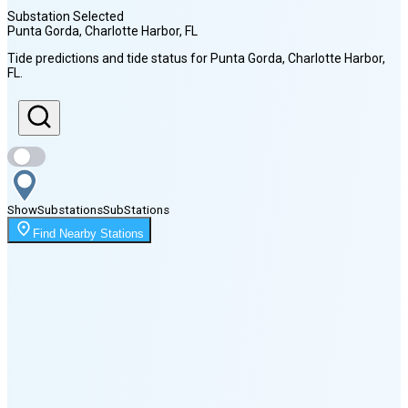
Substation Selected
Punta Gorda, Charlotte Harbor
, FL
Sunrise
Tide predictions and tide status for
Punta Gorda, Charlotte Harbor
,
6:57 AM
FL
.
Sunset
8:12 PM
Show
Substations
Sub
Stations
Moonrise
2:17 AM
Find Nearby Stations
Moonset
5:03 PM
🌑
🌒
🌓
🌔