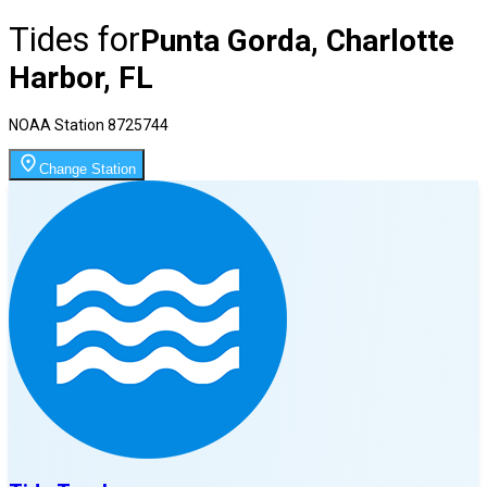
Tides for
Punta Gorda, Charlotte
Harbor, FL
NOAA Station
8725744
Change Station