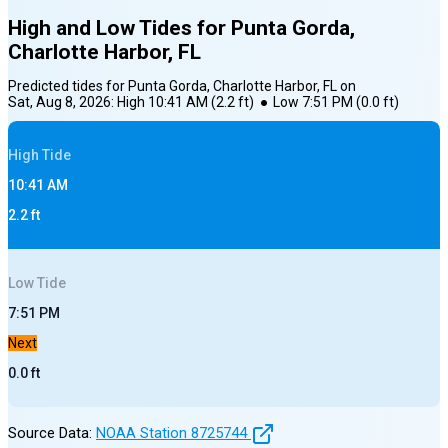
High and Low Tides for
Punta Gorda,
Charlotte Harbor, FL
Predicted tides for
Punta Gorda, Charlotte Harbor, FL
on
Sat, Aug 8, 2026
:
High
10:41 AM
(
2.2
ft)
●
Low
7:51 PM
(
0.0
ft)
High
Tide
10:41 AM
2.2
ft
Low
Tide
7:51 PM
Next
0.0
ft
Source Data:
NOAA Station
8725744