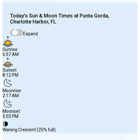
Today's
Sun & Moon Times at
Punta Gorda,
Charlotte Harbor, FL
Expand
Sunrise
6:57 AM
Sunset
8:12 PM
Moonrise
2:17 AM
Moonset
5:03 PM
🌘
Waning Crescent (25% full)