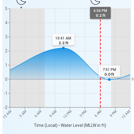
5
6:04 PM
0.2 ft
4
3
10:41 AM
2.2
ft
2
1
7:51 PM
0.0
ft
0
0
-1
-2
12 AM
12 AM
3 AM
6 AM
9 AM
12 PM
3 PM
6 PM
9 PM
Time (Local) • Water Level (MLLW in ft)