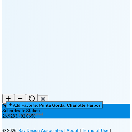
🌕
🌖
🌗
🌘
Waning
Crescent
(25% full)
New Moon in 3 days (Aug 11)
Add Favorite:
Punta Gorda, Charlotte Harbor
Punta Gorda, Charlotte Harbor
Subordinate Station
0 of 3 Favorites Saved
26.9283
,
-82.0650
©
2026
,
Bay Design Associates
|
About
|
Terms of Use
|