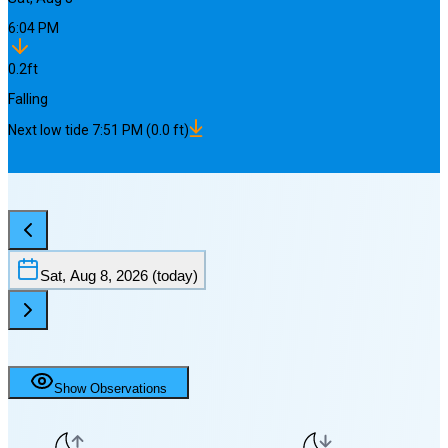
6:04 PM
0.2
ft
Falling
Next
low
tide
7:51 PM
(
0.0
ft)
Sat, Aug 8, 2026
(today)
Show Observations