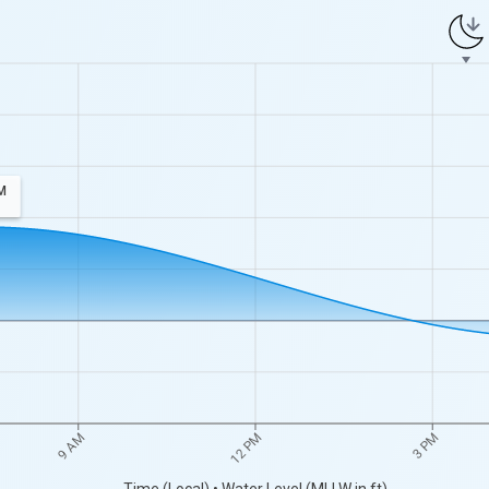
M
9 AM
12 PM
3 PM