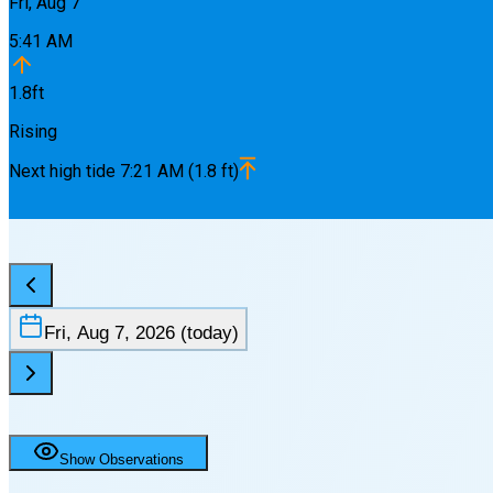
Fri, Aug 7
5:41 AM
1.8
ft
Rising
Next
high
tide
7:21 AM
(
1.8
ft)
Fri, Aug 7, 2026
(today)
Show Observations