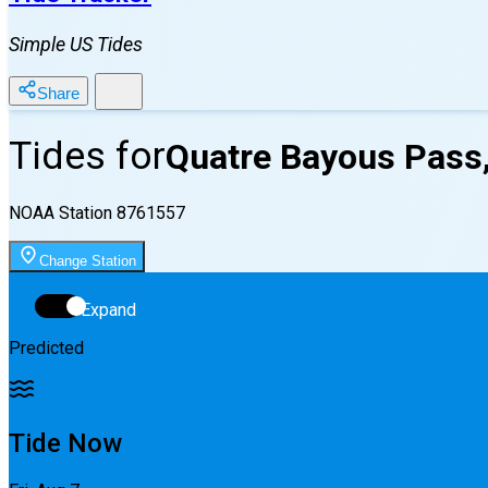
Simple US Tides
Share
Tides for
Quatre Bayous Pass
NOAA Station
8761557
Change Station
Expand
Predicted
Tide Now