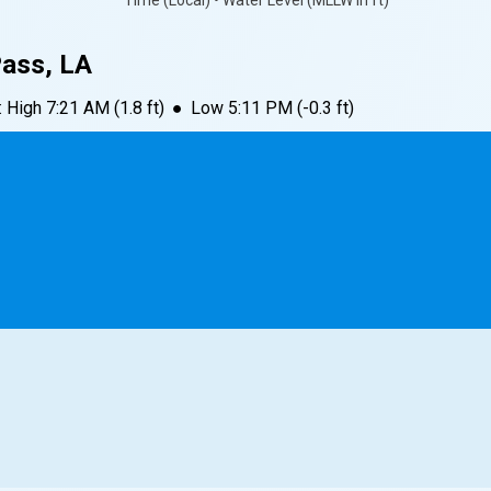
Time (Local) • Water Level (MLLW in ft)
Pass, LA
:
High
7:21 AM
(
1.8
ft)
●
Low
5:11 PM
(
-0.3
ft)