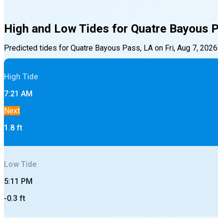
High and Low Tides for
Quatre Bayous 
Predicted tides for
Quatre Bayous Pass, LA
on
Fri, Aug 7, 2026
High
Tide
7:21 AM
Next
1.8
ft
Low
Tide
5:11 PM
-0.3
ft