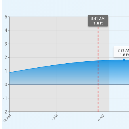
5
5:41 AM
1.8 ft
4
3
7:21 A
1.8
ft
2
1
0
-1
-2
12 AM
3 AM
6 AM