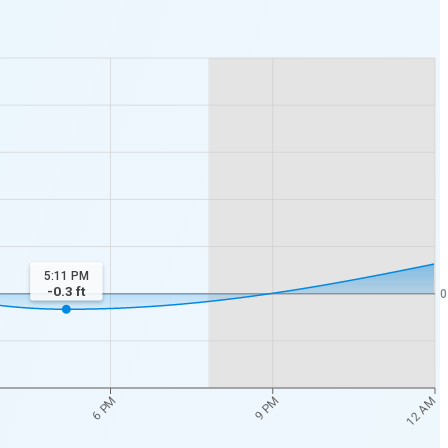
5:11 PM
-0.3
ft
0
12 AM
6 PM
9 PM