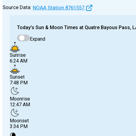
Source Data:
NOAA Station
8761557
Today's
Sun & Moon Times at
Quatre Bayous Pass, L
Expand
Sunrise
6:24 AM
Sunset
7:48 PM
Moonrise
12:47 AM
Moonset
3:34 PM
🌘