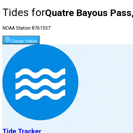
Tides for
Quatre Bayous Pass
NOAA Station
8761557
Change Station
Tide Tracker