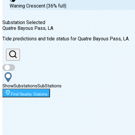
Waning Crescent (36% full)
Substation Selected
Quatre Bayous Pass
, LA
Sunrise
Tide predictions and tide status for
Quatre Bayous Pass
, LA
.
6:24 AM
Sunset
7:48 PM
Show
Substations
Sub
Stations
Moonrise
Find Nearby Stations
12:47 AM
Moonset
3:34 PM
🌑