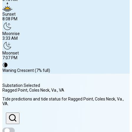
Sunset
8:08 PM
Moonrise
3:33 AM
Moonset
7:07 PM
🌘
Waning Crescent (7% full)
Substation Selected
Ragged Point, Coles Neck, Va.
, VA
Sunrise
Tide predictions and tide status for
Ragged Point, Coles Neck, Va.
,
6:18 AM
VA
.
Sunset
8:08 PM