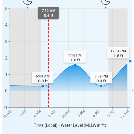
5
7:52 AM
0.4 ft
4
3
12:34 PM
1:18 PM
1.8
ft
2
1.6
ft
1
6:39 PM
6:43 AM
0.3
ft
0.3
ft
0
0
-1
3 PM
12 PM
9 AM
12 AM
6 AM
9 PM
3 AM
6 PM
12 AM
Time (Local) • Water Level (MLLW in ft)