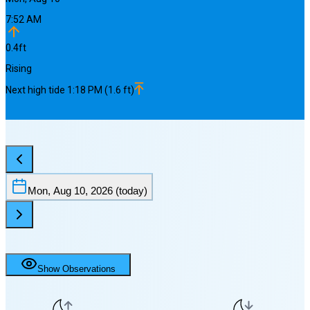
7:52 AM
0.4
ft
Rising
Next
high
tide
1:18 PM
(
1.6
ft)
Mon, Aug 10, 2026
(today)
Show Observations