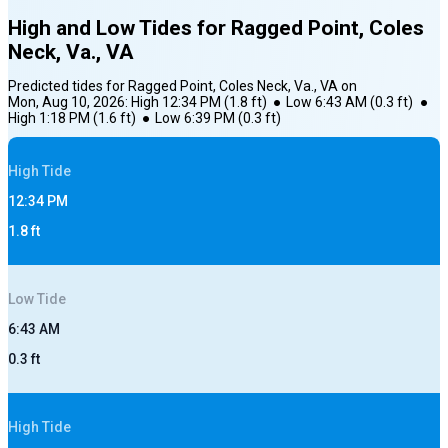
High and Low Tides for
Ragged Point, Coles
Neck, Va., VA
Predicted tides for
Ragged Point, Coles Neck, Va., VA
on
Mon, Aug 10, 2026
:
High
12:34 PM
(
1.8
ft)
●
Low
6:43 AM
(
0.3
ft)
●
High
1:18 PM
(
1.6
ft)
●
Low
6:39 PM
(
0.3
ft)
High
Tide
12:34 PM
1.8
ft
Low
Tide
6:43 AM
0.3
ft
High
Tide