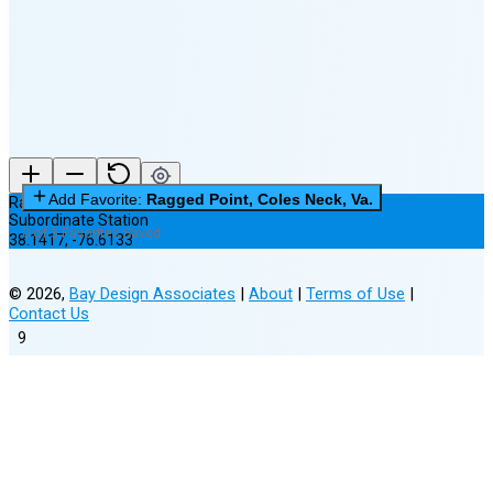
(7% full)
New Moon in 2 days (Aug 12)
Add Favorite:
Ragged Point, Coles Neck, Va.
Ragged Point, Coles Neck, Va.
Subordinate Station
0 of 3 Favorites Saved
38.1417
,
-76.6133
©
2026
,
Bay Design Associates
|
About
|
Terms of Use
|
Contact Us
9