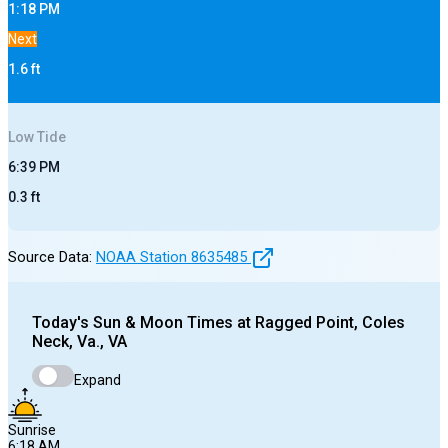
1:18 PM
Next
1.6
ft
Low
Tide
6:39 PM
0.3
ft
Source Data:
NOAA Station
8635485
Today's
Sun & Moon Times at
Ragged Point, Coles
Neck, Va., VA
Expand
Sunrise
6:18 AM