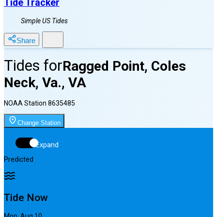
Tide Tracker
Simple US Tides
Share
Tides for
Ragged Point, Coles
Neck, Va., VA
NOAA Station
8635485
Change Station
Expand
Predicted
Tide Now
Mon, Aug 10