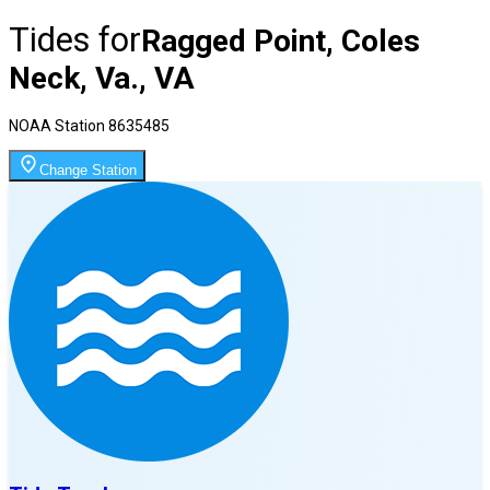
Tides for
Ragged Point, Coles
Neck, Va., VA
NOAA Station
8635485
Change Station