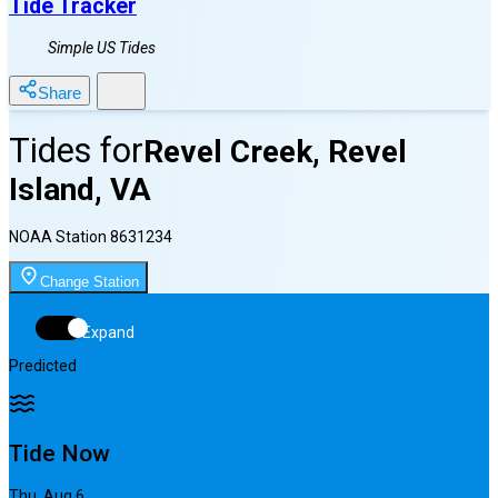
Tide Tracker
Simple US Tides
Share
Tides for
Revel Creek, Revel
Island, VA
NOAA Station
8631234
Change Station
Expand
Predicted
Tide Now
Thu, Aug 6