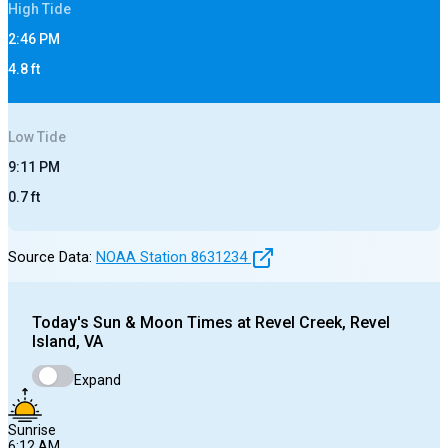
High
Tide
2:46 PM
4.8
ft
Low
Tide
9:11 PM
0.7
ft
Source Data:
NOAA Station
8631234
Today's
Sun & Moon Times at
Revel Creek, Revel
Island, VA
Expand
Sunrise
6:12 AM