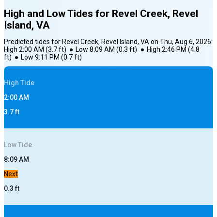
High and Low Tides for
Revel Creek, Revel
Island, VA
Predicted tides for
Revel Creek, Revel Island, VA
on
Thu, Aug 6, 2026
:
High
2:00 AM
(
3.7
ft)
●
Low
8:09 AM
(
0.3
ft)
●
High
2:46 PM
(
4.8
ft)
●
Low
9:11 PM
(
0.7
ft)
High
Tide
2:00 AM
3.7
ft
Low
Tide
8:09 AM
Next
0.3
ft