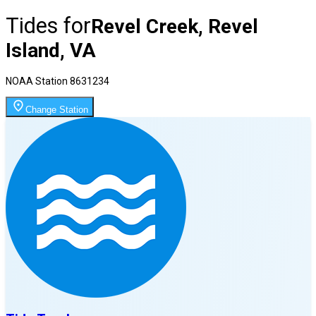
Tides for
Revel Creek, Revel
Island, VA
NOAA Station
8631234
Change Station