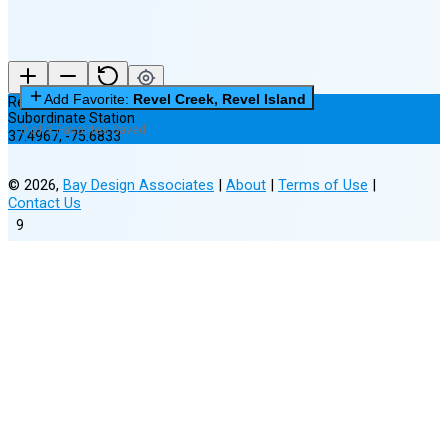
Add Favorite:
Revel Creek, Revel Island
Revel Creek, Revel Island
Subordinate Station
0 of 3 Favorites Saved
37.4967
,
-75.6833
©
2026
,
Bay Design Associates
|
About
|
Terms of Use
|
Contact Us
9