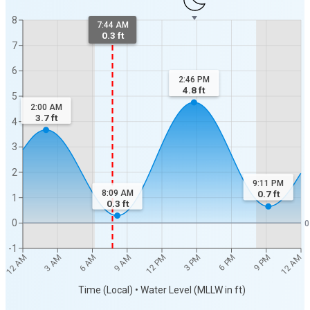
8
7:44 AM
0.3 ft
7
6
2:46 PM
4.8
ft
5
2:00 AM
3.7
ft
4
3
2
9:11 PM
8:09 AM
0.7
ft
1
0.3
ft
0
0
-1
12 AM
12 AM
3 AM
6 AM
9 AM
12 PM
3 PM
6 PM
9 PM
Time (Local) • Water Level (MLLW in ft)