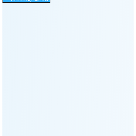
2:48 PM
🌑
🌒
🌓
🌔
🌕
🌖
🌗
Last
Quarter
(60% full)
🌘
New Moon in 6 days (Aug 12)