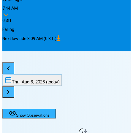
7:44 AM
0.3
ft
Falling
Next
low
tide
8:09 AM
(
0.3
ft)
Thu, Aug 6, 2026
(today)
Show Observations