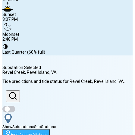
Sunset
8:07 PM
Moonset
2:48 PM
🌗
Last Quarter (60% full)
Substation Selected
Revel Creek, Revel Island
, VA
Sunrise
Tide predictions and tide status for
Revel Creek, Revel Island
, VA
.
6:12 AM
Sunset
8:07 PM
Show
Substations
Sub
Stations
Moonset
Find Nearby Stations