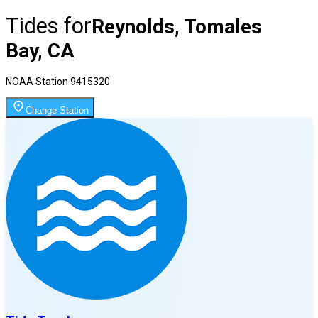
Tides for
Reynolds, Tomales
Bay, CA
NOAA Station
9415320
Change Station