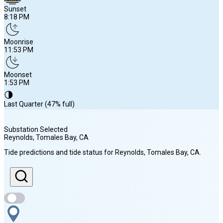
Sunset
8:18 PM
Moonrise
11:53 PM
Moonset
1:53 PM
🌗
Last Quarter (47% full)
Substation Selected
Reynolds, Tomales Bay
, CA
Sunrise
Tide predictions and tide status for
Reynolds, Tomales Bay
, CA
.
6:18 AM
Sunset
8:18 PM