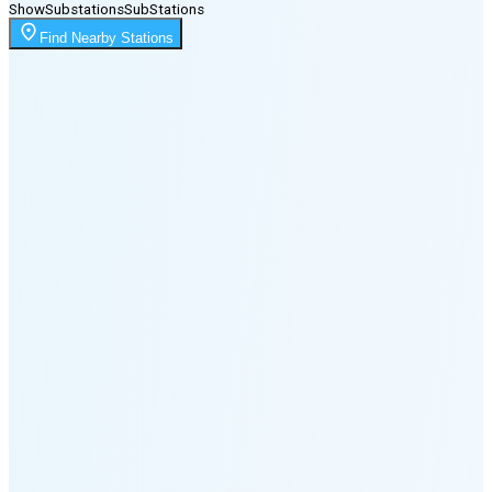
Show
Substations
Sub
Stations
Moonrise
Find Nearby Stations
11:53 PM
Moonset
1:53 PM
🌑
🌒
🌓
🌔
🌕
🌖
🌗
Last
Quarter
(47% full)
🌘
New Moon in 6 days (Aug 11)