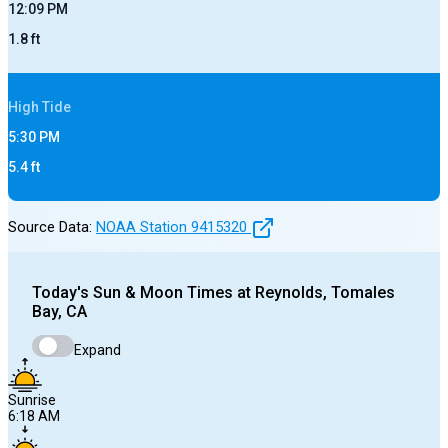
12:09 PM
1.8
ft
High
Tide
5:30 PM
5.4
ft
Source Data:
NOAA Station
9415320
Today's
Sun & Moon Times at
Reynolds, Tomales
Bay, CA
Expand
Sunrise
6:18 AM