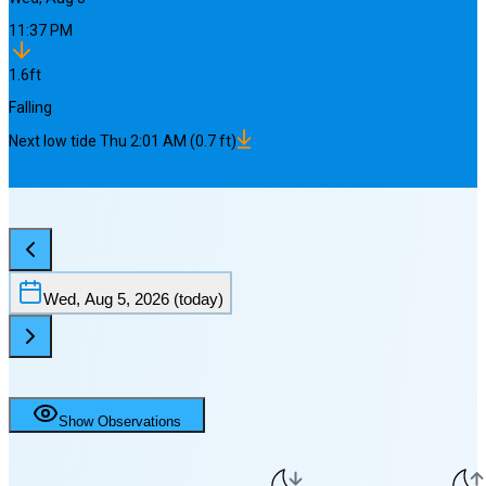
11:37 PM
1.6
ft
Falling
Next
low
tide
Thu 2:01 AM
(
0.7
ft)
Wed, Aug 5, 2026
(today)
Show Observations