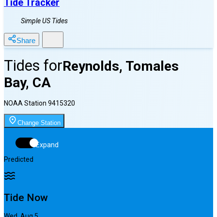
Tide Tracker
Simple US Tides
Share
Tides for
Reynolds, Tomales
Bay, CA
NOAA Station
9415320
Change Station
Expand
Predicted
Tide Now
Wed, Aug 5