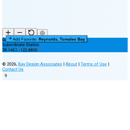
Add Favorite:
Reynolds, Tomales Bay
Reynolds, Tomales Bay
Subordinate Station
0 of 3 Favorites Saved
38.1467
,
-122.8830
©
2026
,
Bay Design Associates
|
About
|
Terms of Use
|
Contact Us
9