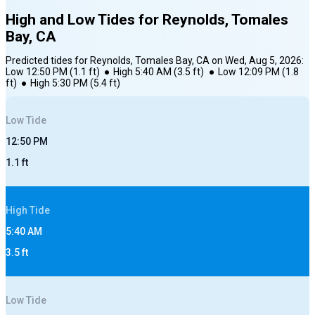
High and Low Tides for
Reynolds, Tomales
Bay, CA
Predicted tides for
Reynolds, Tomales Bay, CA
on
Wed, Aug 5, 2026
:
Low
12:50 PM
(
1.1
ft)
●
High
5:40 AM
(
3.5
ft)
●
Low
12:09 PM
(
1.8
ft)
●
High
5:30 PM
(
5.4
ft)
Low
Tide
12:50 PM
1.1
ft
High
Tide
5:40 AM
3.5
ft
Low
Tide