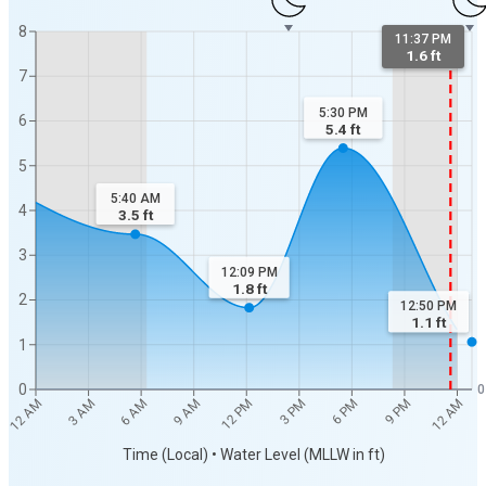
8
11:37 PM
1.6 ft
7
5:30 PM
6
5.4
ft
5
5:40 AM
4
3.5
ft
3
12:09 PM
1.8
ft
2
12:50 PM
1.1
ft
1
0
0
3 AM
6 AM
9 AM
12 PM
3 PM
6 PM
9 PM
12 AM
12 AM
Time (Local) • Water Level (MLLW in ft)