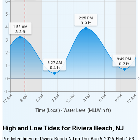
6
5
2:25 PM
3.9
ft
4
1:53 AM
3.2
ft
3
2
9:49 PM
8:27 AM
0.7
ft
1
0.4
ft
0
0
-1
12 AM
12 AM
3 AM
6 AM
9 AM
12 PM
3 PM
6 PM
9 PM
Time (Local) • Water Level (MLLW in ft)
High and Low Tides for
Riviera Beach, NJ
Predicted tides for
Riviera Beach, NJ
on
Thu, Aug 6, 2026
:
High
1:53