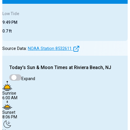
Low
Tide
9:49 PM
0.7
ft
Source Data:
NOAA Station
8532611
Today's
Sun & Moon Times at
Riviera Beach, NJ
Expand
Sunrise
6:00 AM
Sunset
8:06 PM