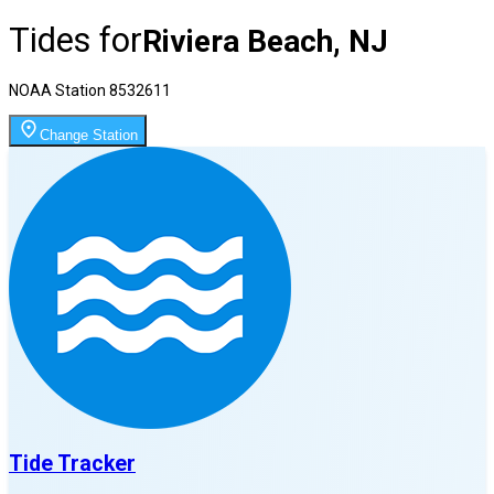
Tides for
Riviera Beach, NJ
NOAA Station
8532611
Change Station
Tide Tracker