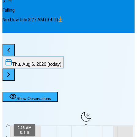
3.1
ft
Falling
Next
low
tide
8:27 AM
(
0.4
ft)
Thu, Aug 6, 2026
(today)
Show Observations
7
2:48 AM
3.1 ft