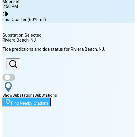
Moonset
2:50 PM
🌗
Last Quarter (60% full)
Substation Selected
Riviera Beach
, NJ
Sunrise
Tide predictions and tide status for
Riviera Beach
, NJ
.
6:00 AM
Sunset
8:06 PM
Show
Substations
Sub
Stations
Moonset
Find Nearby Stations
2:50 PM
🌑
🌒
🌓