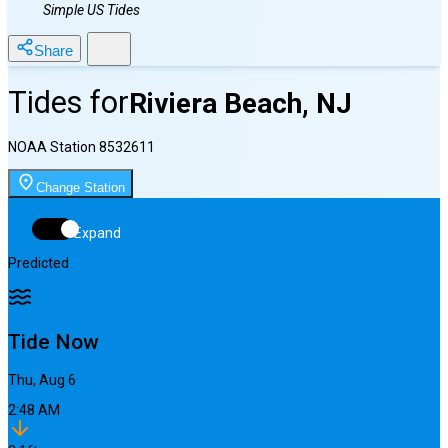
Simple US Tides
Share
Tides for
Riviera Beach, NJ
NOAA Station
8532611
Change Station
Expand
Predicted
Tide Now
Thu, Aug 6
2:48 AM