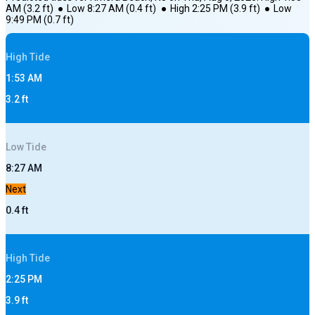
AM
(
3.2
ft)
●
Low
8:27 AM
(
0.4
ft)
●
High
2:25 PM
(
3.9
ft)
●
Low
9:49 PM
(
0.7
ft)
High
Tide
1:53 AM
3.2
ft
Low
Tide
8:27 AM
Next
0.4
ft
High
Tide
2:25 PM
3.9
ft