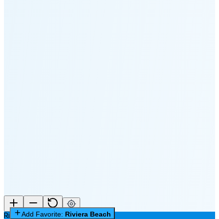
🌔
🌕
🌖
🌗
Last
Quarter
(60% full)
🌘
New Moon in 6 days (Aug 12)
Add Favorite:
Riviera Beach
Riviera Beach