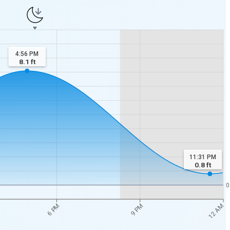
4:56 PM
8.1
ft
11:31 PM
0.8
ft
0
12 AM
6 PM
9 PM