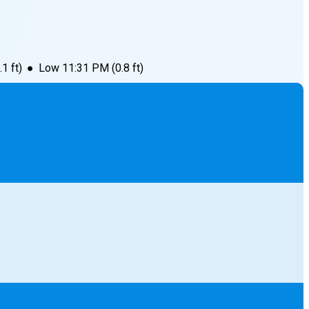
.1
ft)
●
Low
11:31 PM
(
0.8
ft)