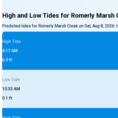
High and Low Tides for
Romerly Marsh 
Predicted tides for
Romerly Marsh Creek
on
Sat, Aug 8, 2026
:
High
Tide
4:17 AM
6.5
ft
Low
Tide
10:33 AM
0.1
ft
High
Tide