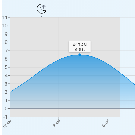
11
10
9
8
4:17 AM
6.5
ft
7
6
5
4
3
2
1
0
-1
12 AM
3 AM
6 AM