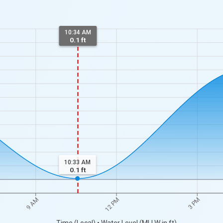
10:34 AM
0.1 ft
10:33 AM
0.1
ft
9 AM
12 PM
3 PM