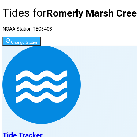
Tides for
Romerly Marsh Cree
NOAA Station
TEC3403
Change Station
Tide Tracker