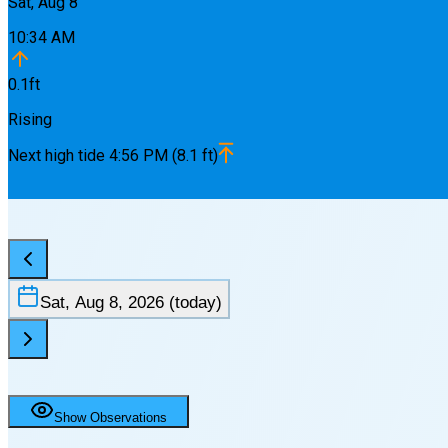
Sat, Aug 8
10:34 AM
0.1
ft
Rising
Next
high
tide
4:56 PM
(
8.1
ft)
Sat, Aug 8, 2026
(today)
Show Observations