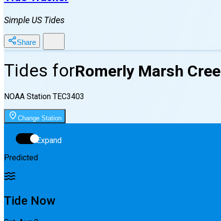
Simple US Tides
Share
Tides for
Romerly Marsh Cree
NOAA Station
TEC3403
Change Station
Expand
Predicted
Tide Now