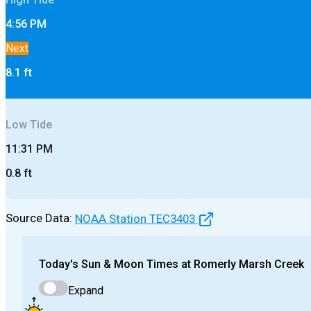
4:56 PM
Next
8.1
ft
Low
Tide
11:31 PM
0.8
ft
Source Data:
NOAA Station
TEC3403
Today's
Sun & Moon Times at
Romerly Marsh Creek
Expand