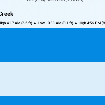
Time (Local) • Water Level (MLLW in ft)
Creek
High
4:17 AM
(
6.5
ft)
●
Low
10:33 AM
(
0.1
ft)
●
High
4:56 PM
(
8