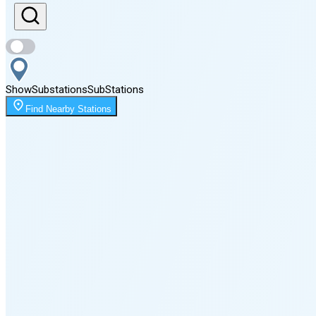
Sunset
8:16 PM
Show
Substations
Sub
Stations
Moonrise
Find Nearby Stations
1:57 AM
Moonset
5:13 PM
🌑
🌒
🌓
🌔
🌕