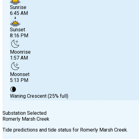
Sunrise
6:45 AM
Sunset
8:16 PM
Moonrise
1:57 AM
Moonset
5:13 PM
🌘
Waning Crescent (25% full)
Substation Selected
Romerly Marsh Creek
Sunrise
Tide predictions and tide status for
Romerly Marsh Creek
.
6:45 AM