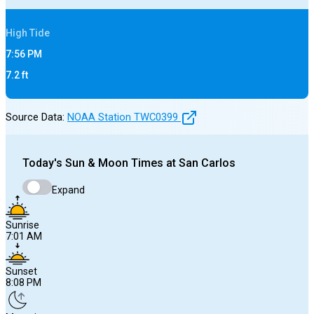
High
Tide
7:56 PM
7.2
ft
Source Data:
NOAA Station
TWC0399
Today's
Sun & Moon Times at
San Carlos
Expand
Sunrise
7:01 AM
Sunset
8:08 PM