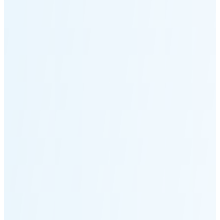
Moonset
6:58 PM
🌑
🌒
🌓
🌔
🌕
🌖
🌗
🌘
Waning
Crescent
(7% full)
New Moon in 2 days (Aug 12)