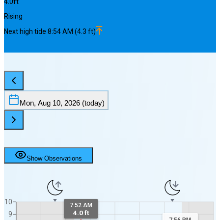
4.0
ft
Rising
Next
high
tide
8:54 AM
(
4.3
ft)
Mon, Aug 10, 2026
(today)
Show Observations
10
7:52 AM
4.0 ft
9