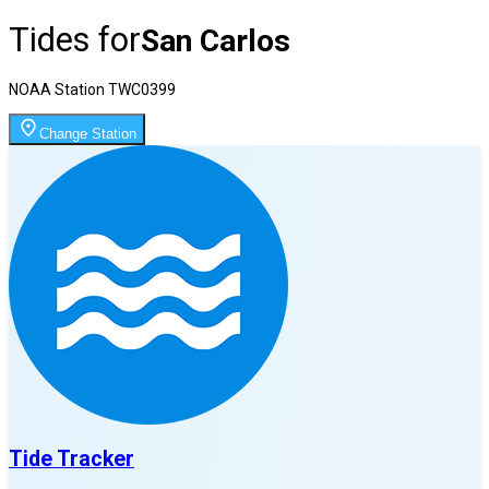
Tides for
San Carlos
NOAA Station
TWC0399
Change Station
Tide Tracker