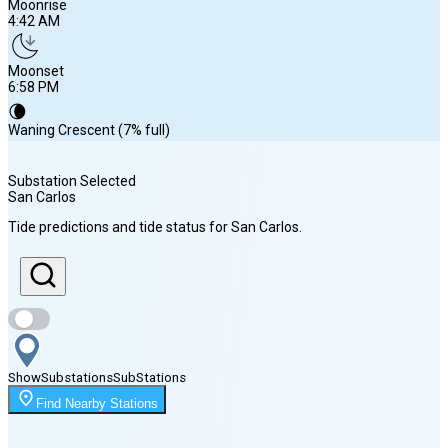
Moonrise
4:42 AM
Moonset
6:58 PM
🌘
Waning Crescent (7% full)
Substation Selected
San Carlos
Sunrise
Tide predictions and tide status for
San Carlos
.
7:01 AM
Sunset
8:08 PM
Show
Substations
Sub
Stations
Moonrise
Find Nearby Stations
4:42 AM