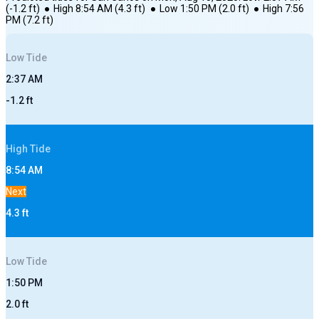
(
-1.2
ft)
●
High
8:54 AM
(
4.3
ft)
●
Low
1:50 PM
(
2.0
ft)
●
High
7:56
PM
(
7.2
ft)
Low
Tide
2:37 AM
-1.2
ft
High
Tide
8:54 AM
Next
4.3
ft
Low
Tide
1:50 PM
2.0
ft