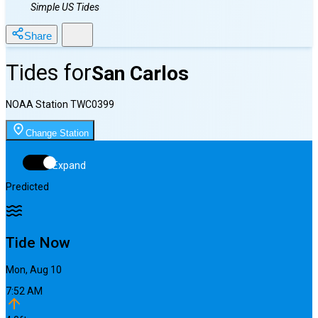
Simple US Tides
Share
Tides for
San Carlos
NOAA Station
TWC0399
Change Station
Expand
Predicted
Tide Now
Mon, Aug 10
7:52 AM