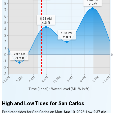
7:56 PM
8
7.2
ft
7
6
8:54 AM
4.3
ft
5
4
1:50 PM
3
2.0
ft
2
1
2:37 AM
0
0
-1.2
ft
-1
-2
-3
12 AM
12 AM
3 AM
6 AM
9 AM
12 PM
3 PM
6 PM
9 PM
Time (Local) • Water Level (MLLW in ft)
High and Low Tides for
San Carlos
Predicted tides for
San Carlos
on
Mon, Aug 10, 2026
:
Low
2:37 AM