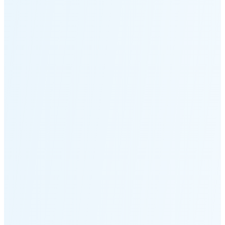
Moonset
4:58 PM
🌑
🌒
🌓
🌔
🌕
🌖
🌗
🌘
Waning
Crescent
(24% full)
New Moon in 4 days (Aug 12)