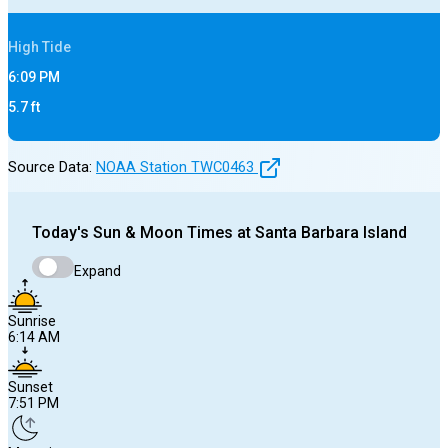
High
Tide
6:09 PM
5.7
ft
Source Data:
NOAA Station
TWC0463
Today's
Sun & Moon Times at
Santa Barbara Island
Expand
Sunrise
6:14 AM
Sunset
7:51 PM