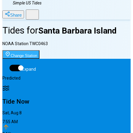
Simple US Tides
Share
Tides for
Santa Barbara Island
NOAA Station
TWC0463
Change Station
Expand
Predicted
Tide Now
Sat, Aug 8
7:55 AM