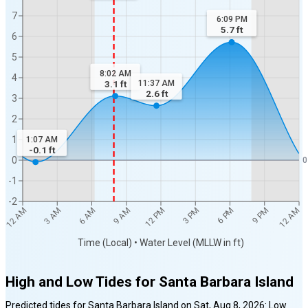
7
6:09 PM
5.7
ft
6
5
8:02 AM
4
3.1
ft
11:37 AM
2.6
ft
3
2
1
1:07 AM
-0.1
ft
0
0
-1
-2
12 AM
12 AM
3 AM
6 AM
9 AM
12 PM
3 PM
6 PM
9 PM
Time (Local) • Water Level (MLLW in ft)
High and Low Tides for
Santa Barbara Island
Predicted tides for
Santa Barbara Island
on
Sat, Aug 8, 2026
:
Low