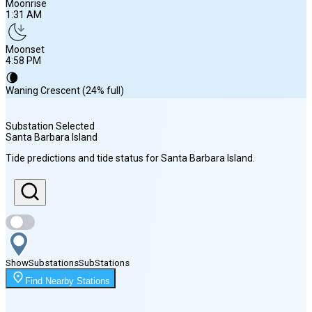
Moonrise
1:31 AM
Moonset
4:58 PM
🌘
Waning Crescent (24% full)
Substation Selected
Santa Barbara Island
Sunrise
Tide predictions and tide status for
Santa Barbara Island
.
6:14 AM
Sunset
7:51 PM
Show
Substations
Sub
Stations
Moonrise
Find Nearby Stations
1:31 AM