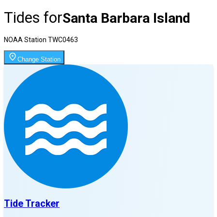
Tides for
Santa Barbara Island
NOAA Station
TWC0463
Change Station
Tide Tracker