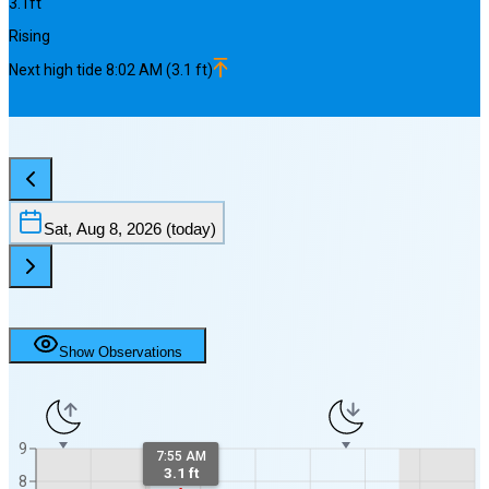
3.1
ft
Rising
Next
high
tide
8:02 AM
(
3.1
ft)
Sat, Aug 8, 2026
(today)
Show Observations
9
7:55 AM
3.1 ft
8