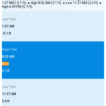
1:07 AM
(
-0.1
ft)
●
High
8:02 AM
(
3.1
ft)
●
Low
11:37 AM
(
2.6
ft)
●
High
6:09 PM
(
5.7
ft)
Low
Tide
1:07 AM
-0.1
ft
High
Tide
8:02 AM
Next
3.1
ft
Low
Tide
11:37 AM
2.6
ft