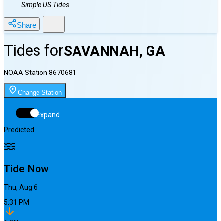
Simple US Tides
Share
Tides for
SAVANNAH, GA
NOAA Station
8670681
Change Station
Expand
Predicted
Tide Now
Thu, Aug 6
5:31 PM