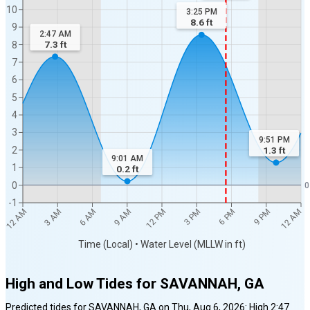
10
3:25 PM
8.6
ft
9
2:47 AM
7.3
ft
8
7
6
5
4
3
9:51 PM
2
1.3
ft
9:01 AM
1
0.2
ft
0
0
-1
12 AM
12 AM
3 AM
6 AM
9 AM
12 PM
3 PM
6 PM
9 PM
Time (Local) • Water Level (MLLW in ft)
High and Low Tides for
SAVANNAH, GA
Predicted tides for
SAVANNAH, GA
on
Thu, Aug 6, 2026
:
High
2:47