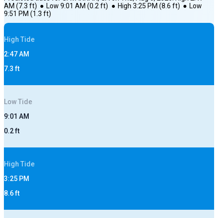
AM
(
7.3
ft)
●
Low
9:01 AM
(
0.2
ft)
●
High
3:25 PM
(
8.6
ft)
●
Low
9:51 PM
(
1.3
ft)
High
Tide
2:47 AM
7.3
ft
Low
Tide
9:01 AM
0.2
ft
High
Tide
3:25 PM
8.6
ft