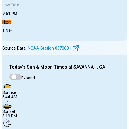
Low
Tide
9:51 PM
Next
1.3
ft
Source Data:
NOAA Station
8670681
Today's
Sun & Moon Times at
SAVANNAH, GA
Expand
Sunrise
6:44 AM
Sunset
8:19 PM