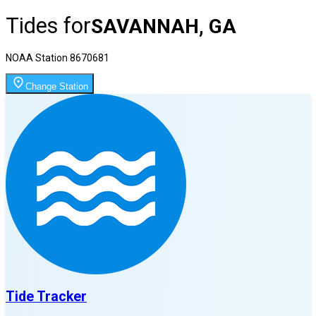
Tides for
SAVANNAH, GA
NOAA Station
8670681
Change Station
Tide Tracker