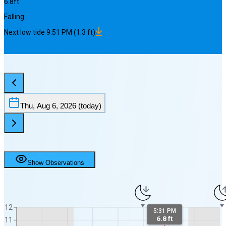
6.8
ft
Falling
Next
low
tide
9:51 PM
(
1.3
ft)
Thu, Aug 6, 2026
(today)
Show Observations
12
5:31 PM
6.8 ft
11