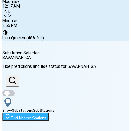
Moonrise
12:17 AM
Moonset
2:55 PM
🌗
Last Quarter (48% full)
Substation Selected
SAVANNAH
, GA
Sunrise
Tide predictions and tide status for
SAVANNAH
, GA
.
6:44 AM
Sunset
8:19 PM
Show
Substations
Sub
Stations
Moonrise
Find Nearby Stations
12:17 AM