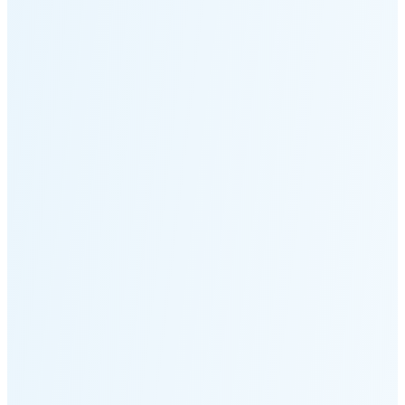
Moonset
2:55 PM
🌑
🌒
🌓
🌔
🌕
🌖
🌗
Last
Quarter
(48% full)
🌘
New Moon in 5 days (Aug 11)