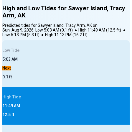
High and Low Tides for
Sawyer Island, Tracy
Arm, AK
Predicted tides for
Sawyer Island, Tracy Arm, AK
on
Sun, Aug 9, 2026
:
Low
5:03 AM
(
0.1
ft)
●
High
11:49 AM
(
12.5
ft)
●
Low
5:13 PM
(
5.3
ft)
●
High
11:13 PM
(
16.2
ft)
Low
Tide
5:03 AM
Next
0.1
ft
High
Tide
11:49 AM
12.5
ft