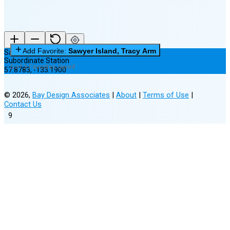
Add Favorite:
Sawyer Island, Tracy Arm
Sawyer Island, Tracy Arm
Subordinate Station
0 of 3 Favorites Saved
57.8783
,
-133.1900
©
2026
,
Bay Design Associates
|
About
|
Terms of Use
|
Contact Us
9