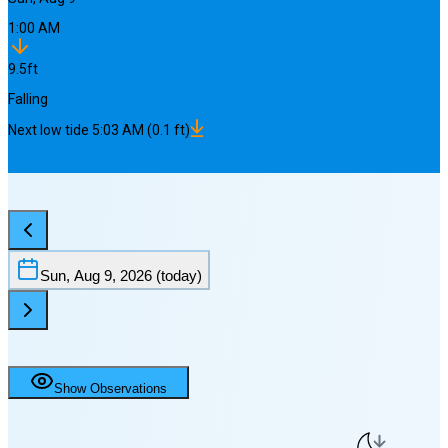
1:00 AM
9.5
ft
Falling
Next
low
tide
5:03 AM
(
0.1
ft)
Sun, Aug 9, 2026
(today)
Show Observations