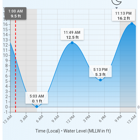
19
1:00 AM
11:13 PM
18
9.5 ft
16.2
ft
17
16
15
11:49 AM
14
12.5
ft
13
12
11
10
9
8
5:13 PM
7
5.3
ft
6
5
4
3
5:03 AM
2
0.1
ft
1
0
0
-1
12 AM
12 AM
3 AM
6 AM
9 AM
12 PM
3 PM
6 PM
9 PM
Time (Local) • Water Level (MLLW in ft)