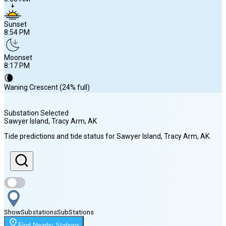
Sunset
8:54 PM
Moonset
8:17 PM
🌘
Waning Crescent (24% full)
Substation Selected
Sawyer Island, Tracy Arm
, AK
Sunrise
Tide predictions and tide status for
Sawyer Island, Tracy Arm
, AK
.
5:05 AM
Sunset
8:54 PM
Show
Substations
Sub
Stations
Moonset
Find Nearby Stations