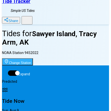
Tide Tracker
Simple US Tides
Share
Tides for
Sawyer Island, Tracy
Arm, AK
NOAA Station
9452022
Change Station
Expand
Predicted
Tide Now
Sun, Aug 9