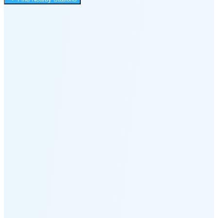
8:17 PM
🌑
🌒
🌓
🌔
🌕
🌖
🌗
🌘
Waning
Crescent
(24% full)
New Moon in 3 days (Aug 12)