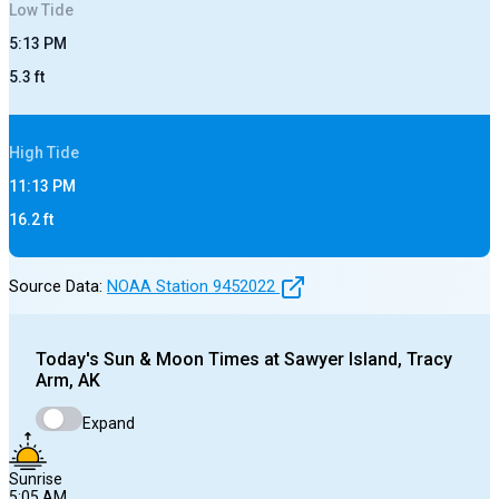
Low
Tide
5:13 PM
5.3
ft
High
Tide
11:13 PM
16.2
ft
Source Data:
NOAA Station
9452022
Today's
Sun & Moon Times at
Sawyer Island, Tracy
Arm, AK
Expand
Sunrise
5:05 AM