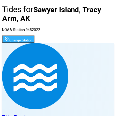
Tides for
Sawyer Island, Tracy
Arm, AK
NOAA Station
9452022
Change Station