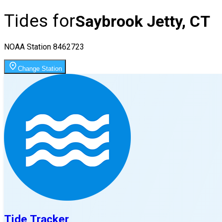
Tides for
Saybrook Jetty, CT
NOAA Station
8462723
Change Station
Tide Tracker