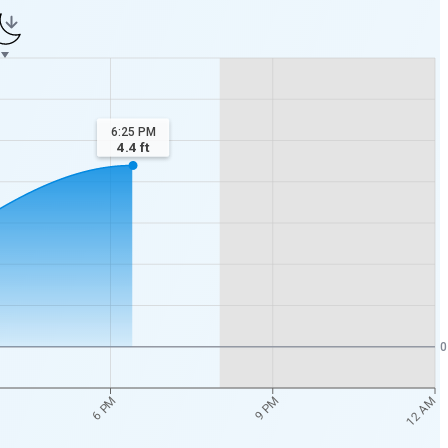
6:25 PM
4.4
ft
0
12 AM
6 PM
9 PM