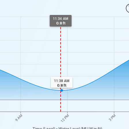
11:34 AM
0.8 ft
11:38 AM
0.8
ft
9 AM
12 PM
3 PM