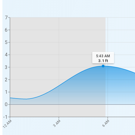
7
6
5
4
5:43 AM
3.1
ft
3
2
1
0
-1
12 AM
3 AM
6 AM