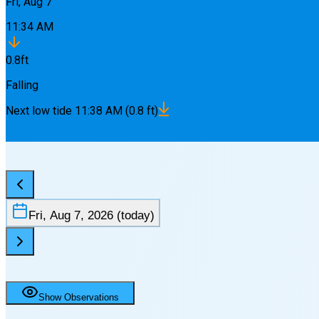
Fri, Aug 7
11:34 AM
0.8
ft
Falling
Next
low
tide
11:38 AM
(
0.8
ft)
Fri, Aug 7, 2026
(today)
Show Observations