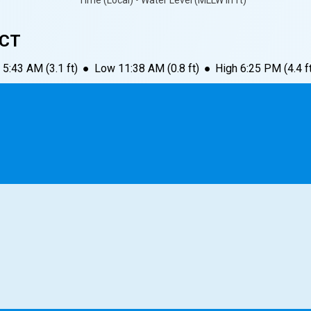
Time (Local) • Water Level (MLLW in ft)
 CT
5:43 AM
(
3.1
ft)
●
Low
11:38 AM
(
0.8
ft)
●
High
6:25 PM
(
4.4
f