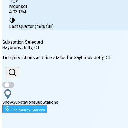
Moonset
4:03 PM
🌗
Last Quarter (48% full)
Substation Selected
Saybrook Jetty
, CT
Sunrise
Tide predictions and tide status for
Saybrook Jetty
, CT
.
5:51 AM
Sunset
8:01 PM
Show
Substations
Sub
Stations
Moonset
Find Nearby Stations
4:03 PM
🌑