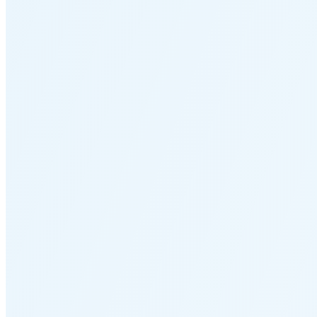
🌒
🌓
🌔
🌕
🌖
🌗
Last
Quarter
(48% full)
🌘
New Moon in 5 days (Aug 12)