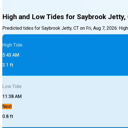
High and Low Tides for
Saybrook Jetty,
Predicted tides for
Saybrook Jetty, CT
on
Fri, Aug 7, 2026
:
High
High
Tide
5:43 AM
3.1
ft
Low
Tide
11:38 AM
Next
0.8
ft