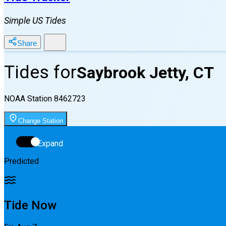
Simple US Tides
Share
Tides for
Saybrook Jetty, CT
NOAA Station
8462723
Change Station
Expand
Predicted
Tide Now