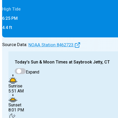
High
Tide
6:25 PM
4.4
ft
Source Data:
NOAA Station
8462723
Today's
Sun & Moon Times at
Saybrook Jetty, CT
Expand
Sunrise
5:51 AM
Sunset
8:01 PM