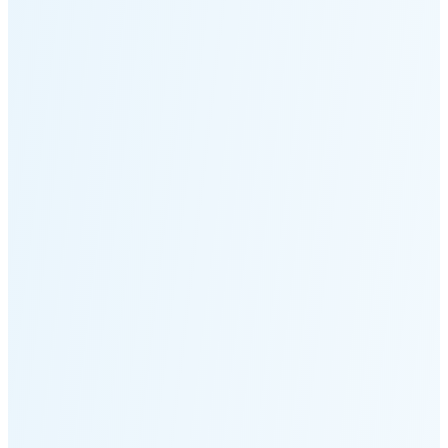
Moonset
3:44 PM
🌑
🌒
🌓
🌔
🌕
🌖
🌗
Last
Quarter
(35% full)
🌘
New Moon in 5 days (Aug 11)