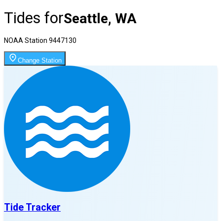
Tides for
Seattle, WA
NOAA Station
9447130
Change Station
Tide Tracker