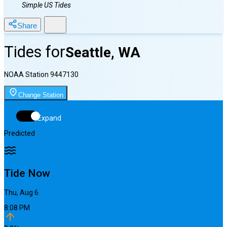
Simple US Tides
Share
Tides for
Seattle, WA
NOAA Station
9447130
Change Station
Expand
Predicted
Tide Now
Thu, Aug 6
8:08 PM