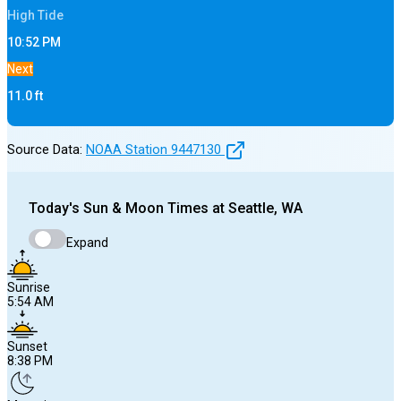
High
Tide
10:52 PM
Next
11.0
ft
Source Data:
NOAA Station
9447130
Today's
Sun & Moon Times at
Seattle, WA
Expand
Sunrise
5:54 AM
Sunset
8:38 PM