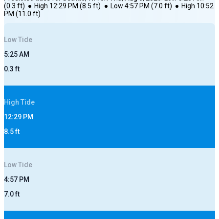
(
0.3
ft)
●
High
12:29 PM
(
8.5
ft)
●
Low
4:57 PM
(
7.0
ft)
●
High
10:52
PM
(
11.0
ft)
Low
Tide
5:25 AM
0.3
ft
High
Tide
12:29 PM
8.5
ft
Low
Tide
4:57 PM
7.0
ft