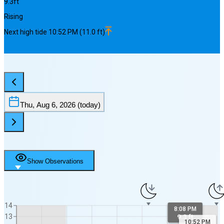
9.3
ft
Rising
Next
high
tide
10:52 PM
(
11.0
ft)
Thu, Aug 6, 2026
(today)
Show Observations
14
8:08 PM
13
9.3 ft
10:52 PM