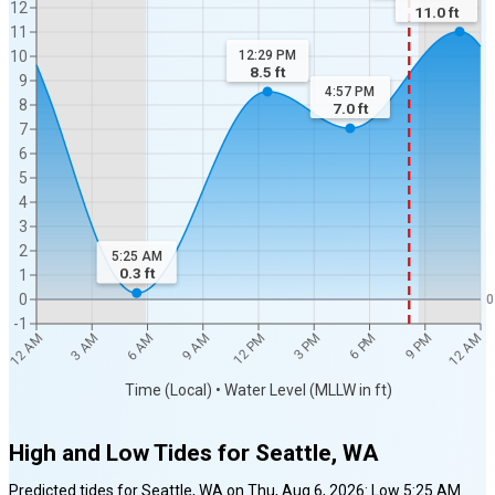
12
11.0
ft
11
12:29 PM
10
8.5
ft
9
4:57 PM
8
7.0
ft
7
6
5
4
3
2
5:25 AM
0.3
ft
1
0
0
-1
12 AM
12 AM
3 AM
6 AM
9 AM
12 PM
3 PM
6 PM
9 PM
Time (Local) • Water Level (MLLW in ft)
High and Low Tides for
Seattle, WA
Predicted tides for
Seattle, WA
on
Thu, Aug 6, 2026
:
Low
5:25 AM