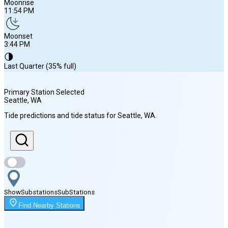
Moonrise
11:54 PM
Moonset
3:44 PM
🌗
Last Quarter (35% full)
Primary Station Selected
Seattle
, WA
Sunrise
Tide predictions and tide status for
Seattle
, WA
.
5:54 AM
Sunset
8:38 PM
Show
Substations
Sub
Stations
Moonrise
Find Nearby Stations
11:54 PM