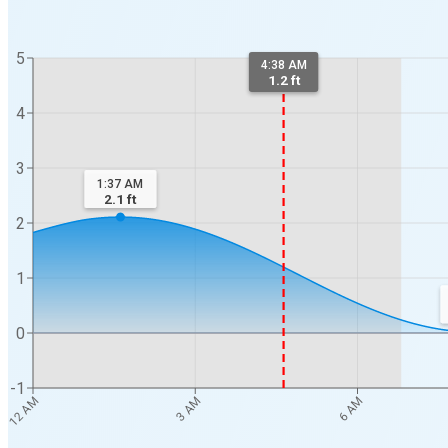
5
4:38 AM
1.2 ft
4
3
1:37 AM
2.1
ft
2
1
0
-1
12 AM
3 AM
6 AM