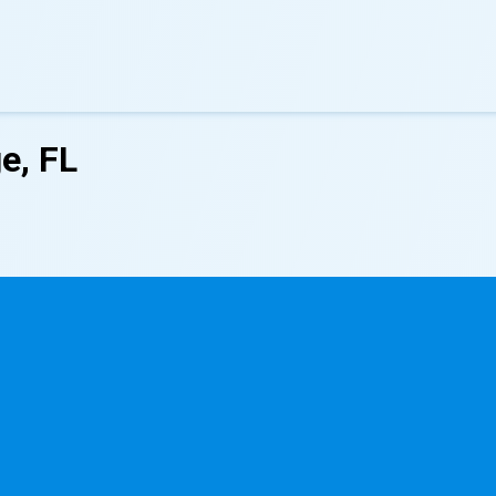
e, FL