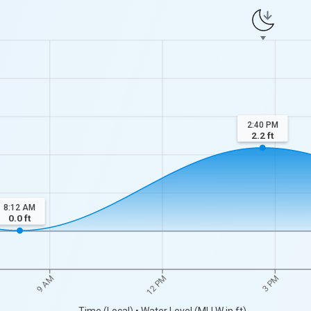
2:40 PM
2.2
ft
8:12 AM
0.0
ft
9 AM
12 PM
3 PM