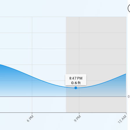
8:47 PM
0.6
ft
0
12 AM
6 PM
9 PM