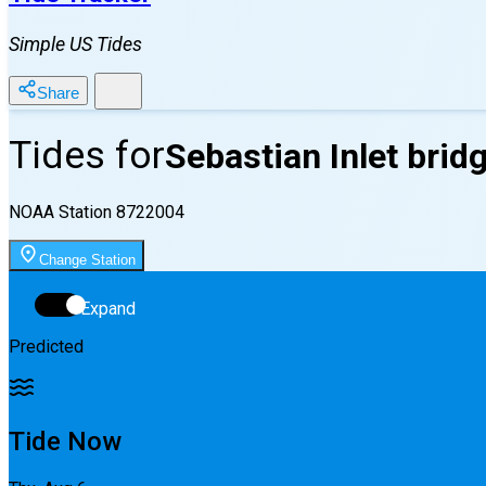
Simple US Tides
Share
Tides for
Sebastian Inlet bridg
NOAA Station
8722004
Change Station
Expand
Predicted
Tide Now