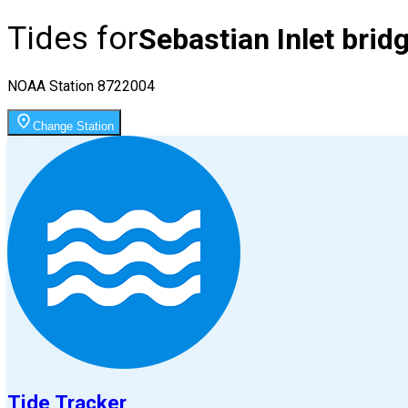
Tides for
Sebastian Inlet bridg
NOAA Station
8722004
Change Station
Tide Tracker