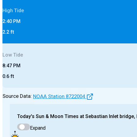
High
Tide
2:40 PM
2.2
ft
Low
Tide
8:47 PM
0.6
ft
Source Data:
NOAA Station
8722004
Today's
Sun & Moon Times at
Sebastian Inlet bridge,
Expand