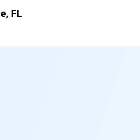
e, FL