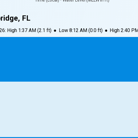
Time (Local) • Water Level (MLLW in ft)
bridge, FL
026
:
High
1:37 AM
(
2.1
ft)
●
Low
8:12 AM
(
0.0
ft)
●
High
2:40 P