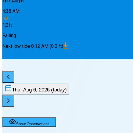
Thu, Aug 6
4:38 AM
1.2
ft
Falling
Next
low
tide
8:12 AM
(
0.0
ft)
Thu, Aug 6, 2026
(today)
Show Observations