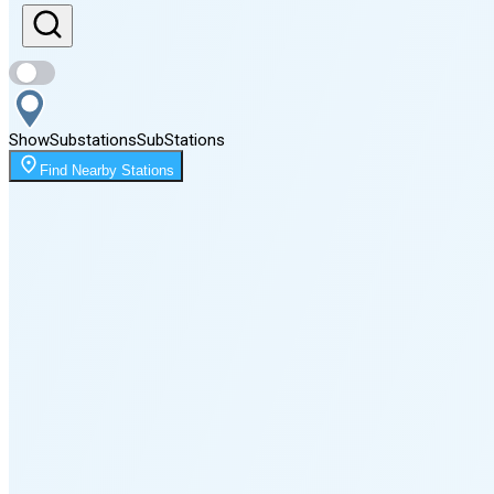
Sunset
8:09 PM
Show
Substations
Sub
Stations
Moonrise
Find Nearby Stations
12:23 AM
Moonset
2:41 PM
🌑
🌒
🌓
🌔
🌕