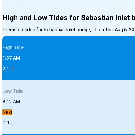
High and Low Tides for
Sebastian Inlet 
Predicted tides for
Sebastian Inlet bridge, FL
on
Thu, Aug 6, 2
High
Tide
1:37 AM
2.1
ft
Low
Tide
8:12 AM
Next
0.0
ft