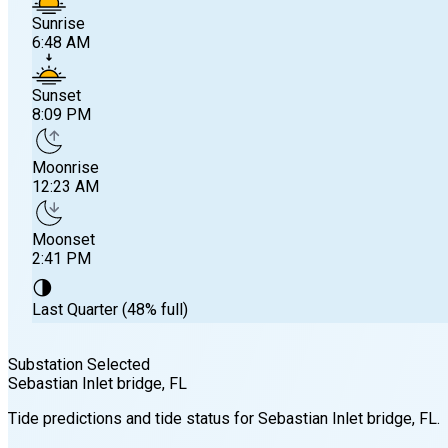
Sunrise
6:48 AM
Sunset
8:09 PM
Moonrise
12:23 AM
Moonset
2:41 PM
🌗
Last Quarter (48% full)
Substation Selected
Sebastian Inlet bridge
, FL
Sunrise
Tide predictions and tide status for
Sebastian Inlet bridge
, FL
.
6:48 AM