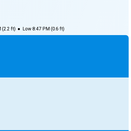
M
(
2.2
ft)
●
Low
8:47 PM
(
0.6
ft)