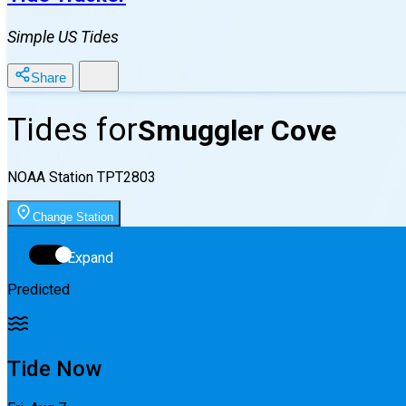
Simple US Tides
Share
Tides for
Smuggler Cove
NOAA Station
TPT2803
Change Station
Expand
Predicted
Tide Now