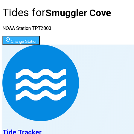
Tides for
Smuggler Cove
NOAA Station
TPT2803
Change Station
Tide Tracker