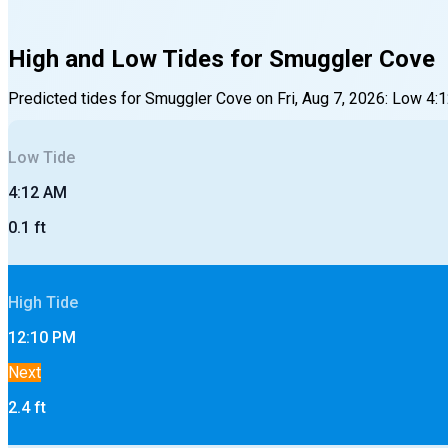
High and Low Tides for
Smuggler Cove
Predicted tides for
Smuggler Cove
on
Fri, Aug 7, 2026
:
Low
4:
Low
Tide
4:12 AM
0.1
ft
High
Tide
12:10 PM
Next
2.4
ft