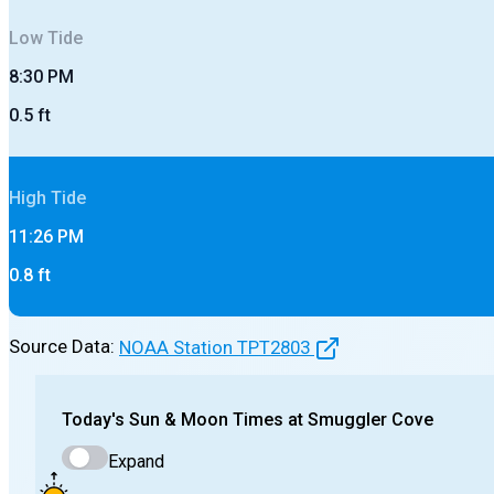
Low
Tide
8:30 PM
0.5
ft
High
Tide
11:26 PM
0.8
ft
Source Data:
NOAA Station
TPT2803
Today's
Sun & Moon Times at
Smuggler Cove
Expand