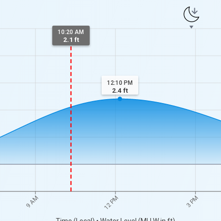
10:20 AM
2.1 ft
12:10 PM
2.4
ft
9 AM
12 PM
3 PM