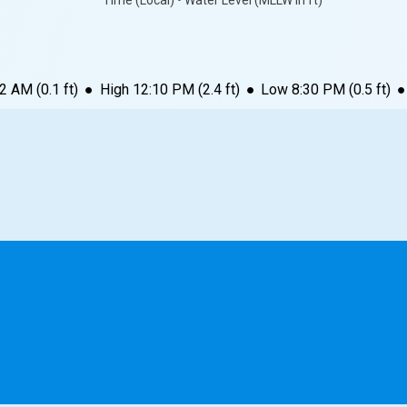
Time (Local) • Water Level (MLLW in ft)
12 AM
(
0.1
ft)
●
High
12:10 PM
(
2.4
ft)
●
Low
8:30 PM
(
0.5
ft)
●