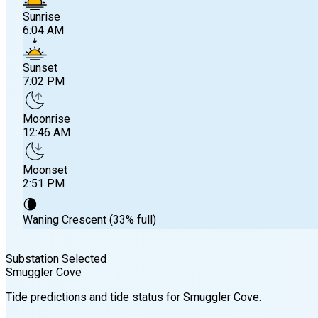
Sunrise
6:04 AM
Sunset
7:02 PM
Moonrise
12:46 AM
Moonset
2:51 PM
🌘
Waning Crescent (33% full)
Substation Selected
Smuggler Cove
Sunrise
Tide predictions and tide status for
Smuggler Cove
.
6:04 AM