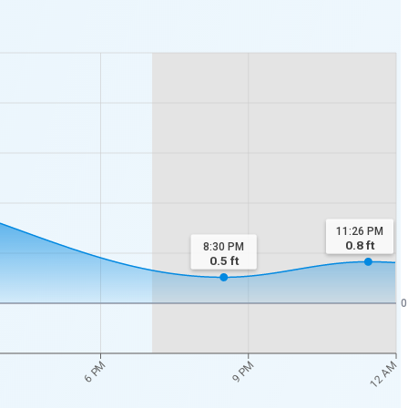
11:26 PM
0.8
ft
8:30 PM
0.5
ft
0
12 AM
6 PM
9 PM