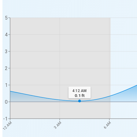
5
4
3
2
1
4:12 AM
0.1
ft
0
-1
12 AM
3 AM
6 AM