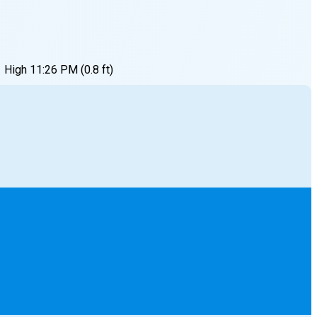
High
11:26 PM
(
0.8
ft)