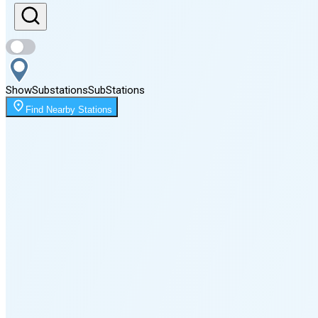
Sunset
7:02 PM
Show
Substations
Sub
Stations
Moonrise
Find Nearby Stations
12:46 AM
Moonset
2:51 PM
🌑
🌒
🌓
🌔
🌕