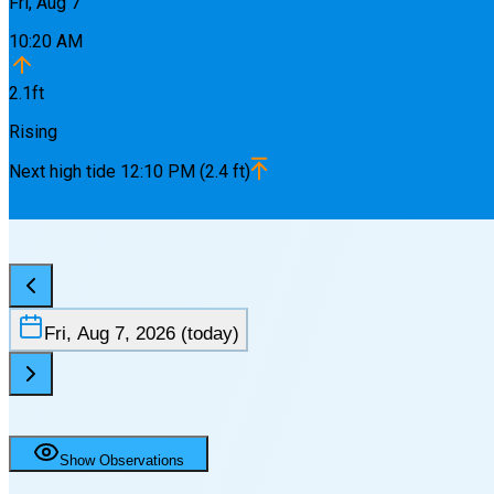
Fri, Aug 7
10:20 AM
2.1
ft
Rising
Next
high
tide
12:10 PM
(
2.4
ft)
Fri, Aug 7, 2026
(today)
Show Observations