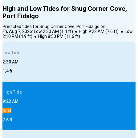
High and Low Tides for
Snug Corner Cove,
Port Fidalgo
Predicted tides for
Snug Corner Cove, Port Fidalgo
on
Fri, Aug 7, 2026
:
Low
2:30 AM
(
1.4
ft)
●
High
9:22 AM
(
7.6
ft)
●
Low
2:10 PM
(
4.9
ft)
●
High
8:50 PM
(
11.6
ft)
Low
Tide
2:30 AM
1.4
ft
High
Tide
9:22 AM
Next
7.6
ft