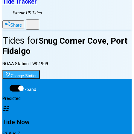
Tide Tracker
Simple US Tides
Share
Tides for
Snug Corner Cove, Port
Fidalgo
NOAA Station
TWC1909
Change Station
Expand
Predicted
Tide Now
Fri, Aug 7