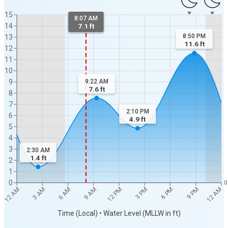
15
8:07 AM
14
7.1 ft
8:50 PM
13
11.6
ft
12
11
10
9:22 AM
9
7.6
ft
8
7
2:10 PM
6
4.9
ft
5
4
3
2:30 AM
1.4
ft
2
1
0
0
12 AM
12 AM
3 AM
6 AM
9 AM
12 PM
3 PM
6 PM
9 PM
Time (Local) • Water Level (MLLW in ft)