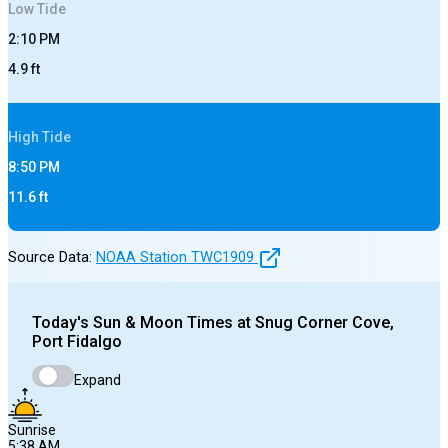
Low
Tide
2:10 PM
4.9
ft
High
Tide
8:50 PM
11.6
ft
Source Data:
NOAA Station
TWC1909
Today's
Sun & Moon Times at
Snug Corner Cove,
Port Fidalgo
Expand
Sunrise
5:38 AM