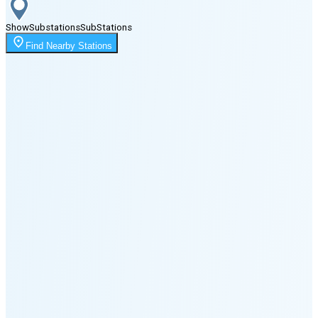
Show
Substations
Sub
Stations
Moonrise
Find Nearby Stations
10:54 PM
Moonset
8:15 PM
🌑
🌒
🌓
🌔
🌕
🌖
🌗
🌘
Waning
Crescent