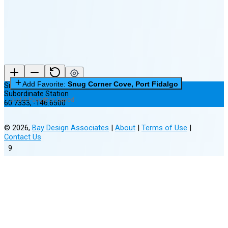
(24% full)
New Moon in 5 days (Aug 12)
Add Favorite:
Snug Corner Cove, Port Fidalgo
Snug Corner Cove, Port Fidalgo
Subordinate Station
0 of 3 Favorites Saved
60.7333
,
-146.6500
©
2026
,
Bay Design Associates
|
About
|
Terms of Use
|
Contact Us
9