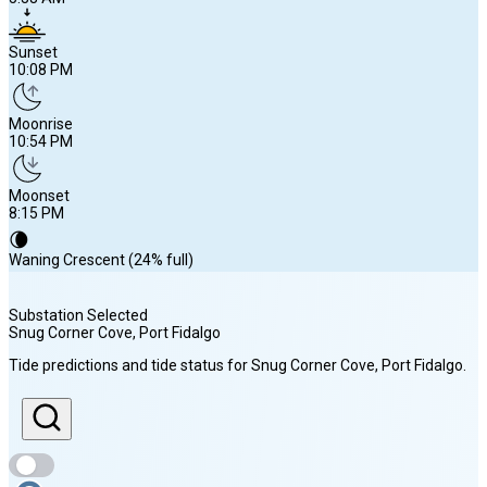
Sunset
10:08 PM
Moonrise
10:54 PM
Moonset
8:15 PM
🌘
Waning Crescent (24% full)
Substation Selected
Snug Corner Cove, Port Fidalgo
Sunrise
Tide predictions and tide status for
Snug Corner Cove, Port Fidalgo
.
5:38 AM
Sunset
10:08 PM