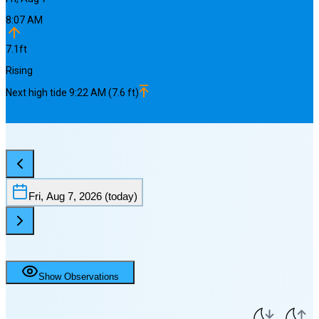
8:07 AM
7.1
ft
Rising
Next
high
tide
9:22 AM
(
7.6
ft)
Fri, Aug 7, 2026
(today)
Show Observations