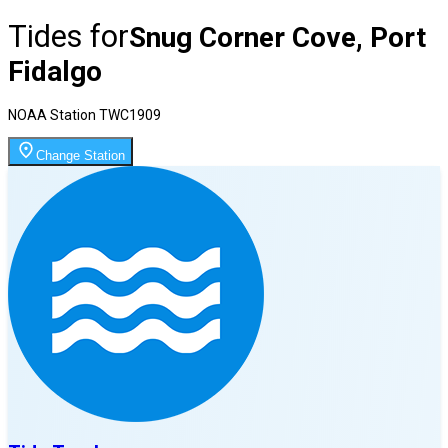
Tides for
Snug Corner Cove, Port
Fidalgo
NOAA Station
TWC1909
Change Station