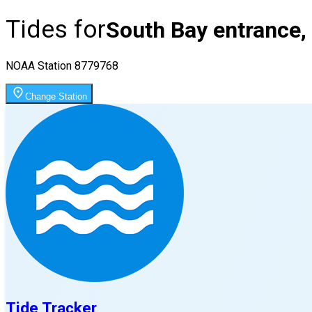
Tides for
South Bay entrance,
NOAA Station
8779768
Change Station
Tide Tracker