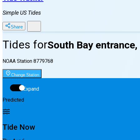
Simple US Tides
Share
Tides for
South Bay entrance,
NOAA Station
8779768
Change Station
Expand
Predicted
Tide Now