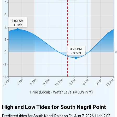
4
3
2:03 AM
1.8
ft
2
1
3:23 PM
0
0
-0.5
ft
-1
-2
12 AM
12 AM
3 AM
6 AM
9 AM
12 PM
3 PM
6 PM
9 PM
Time (Local) • Water Level (MLLW in ft)
High and Low Tides for
South Negril Point
Predicted tides for
South Negril Point
on
Fri, Aug 7, 2026
:
High
2:03