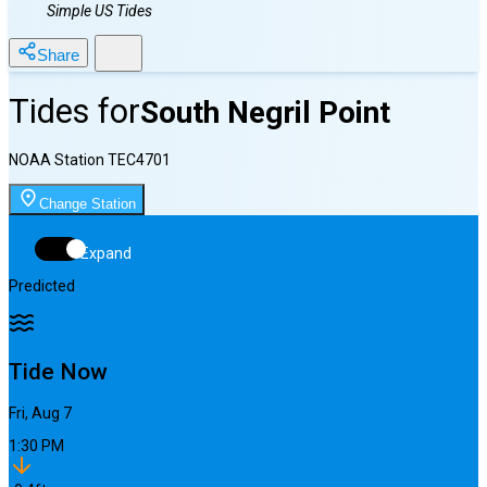
Simple US Tides
Share
Tides for
South Negril Point
NOAA Station
TEC4701
Change Station
Expand
Predicted
Tide Now
Fri, Aug 7
1:30 PM