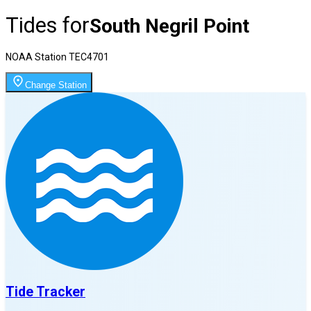
Tides for
South Negril Point
NOAA Station
TEC4701
Change Station
Tide Tracker