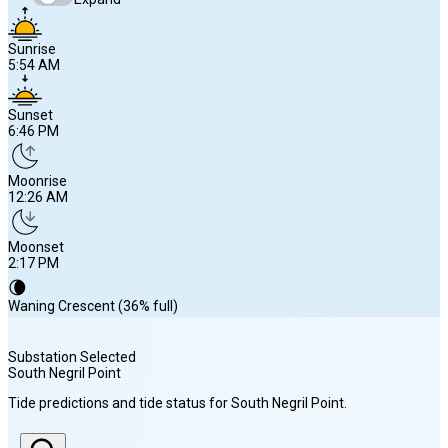
Sunrise
5:54 AM
Sunset
6:46 PM
Moonrise
12:26 AM
Moonset
2:17 PM
🌘
Waning Crescent (36% full)
Substation Selected
South Negril Point
Sunrise
Tide predictions and tide status for
South Negril Point
.
5:54 AM