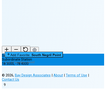
🌘
Waning
Crescent
(36% full)
New Moon in 5 days (Aug 12)
Add Favorite:
South Negril Point
South Negril Point
Subordinate Station
0 of 3 Favorites Saved
18.3000
,
-78.4000
©
2026
,
Bay Design Associates
|
About
|
Terms of Use
|
Contact Us
9