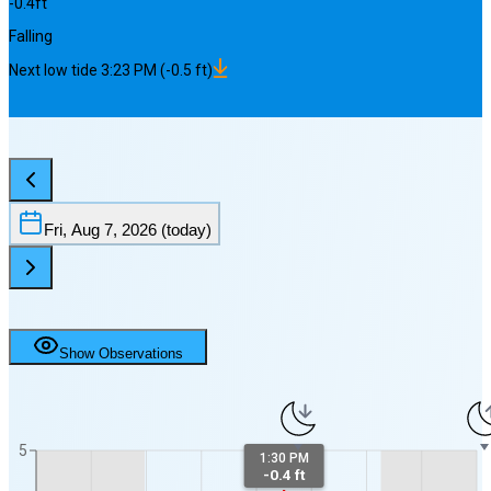
-0.4
ft
Falling
Next
low
tide
3:23 PM
(
-0.5
ft)
Fri, Aug 7, 2026
(today)
Show Observations
5
1:30 PM
-0.4 ft