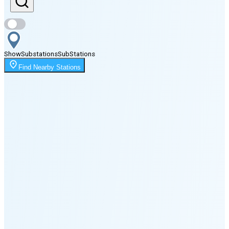
Sunset
6:46 PM
Show
Substations
Sub
Stations
Moonrise
Find Nearby Stations
12:26 AM
Moonset
2:17 PM
🌑
🌒
🌓
🌔
🌕
🌖
🌗