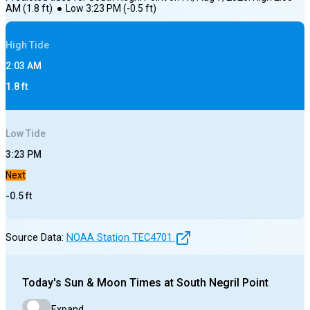
AM
(
1.8
ft)
●
Low
3:23 PM
(
-0.5
ft)
High
Tide
2:03 AM
1.8
ft
Low
Tide
3:23 PM
Next
-0.5
ft
Source Data:
NOAA Station
TEC4701
Today's
Sun & Moon Times at
South Negril Point
Expand