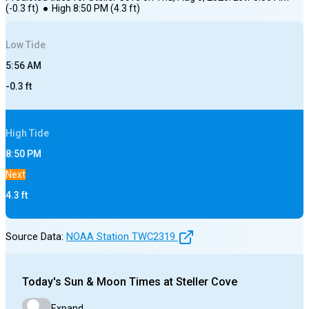
(
-0.3
ft)
●
High
8:50 PM
(
4.3
ft)
Low
Tide
5:56 AM
-0.3
ft
High
Tide
8:50 PM
Next
4.3
ft
Source Data:
NOAA Station
TWC2319
Today's
Sun & Moon Times at
Steller Cove
Expand