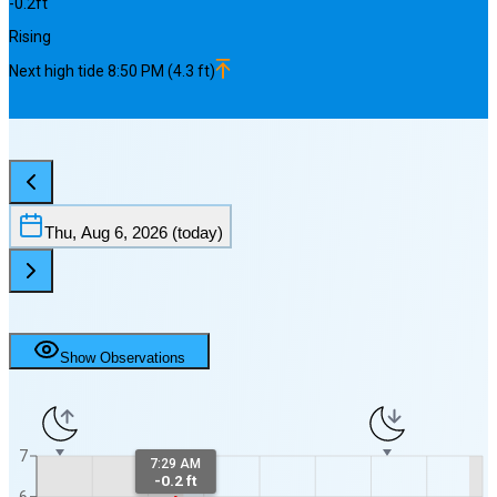
-0.2
ft
Rising
Next
high
tide
8:50 PM
(
4.3
ft)
Thu, Aug 6, 2026
(today)
Show Observations
7
7:29 AM
-0.2 ft
6