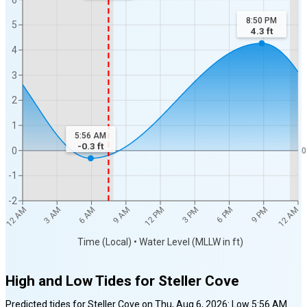
8:50 PM
5
4.3
ft
4
3
2
1
5:56 AM
-0.3
ft
0
0
-1
-2
12 AM
12 AM
3 AM
6 AM
9 AM
12 PM
3 PM
6 PM
9 PM
Time (Local) • Water Level (MLLW in ft)
High and Low Tides for
Steller Cove
Predicted tides for
Steller Cove
on
Thu, Aug 6, 2026
:
Low
5:56 AM