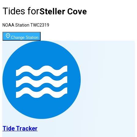
Tides for
Steller Cove
NOAA Station
TWC2319
Change Station
Tide Tracker