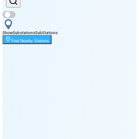
Sunset
11:16 PM
Show
Substations
Sub
Stations
Moonrise
Find Nearby Stations
1:17 AM
Moonset
6:51 PM
🌑
🌒
🌓
🌔
🌕
🌖
🌗