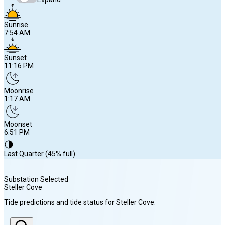
Sunrise
7:54 AM
Sunset
11:16 PM
Moonrise
1:17 AM
Moonset
6:51 PM
🌗
Last Quarter (45% full)
Substation Selected
Steller Cove
Sunrise
Tide predictions and tide status for
Steller Cove
.
7:54 AM