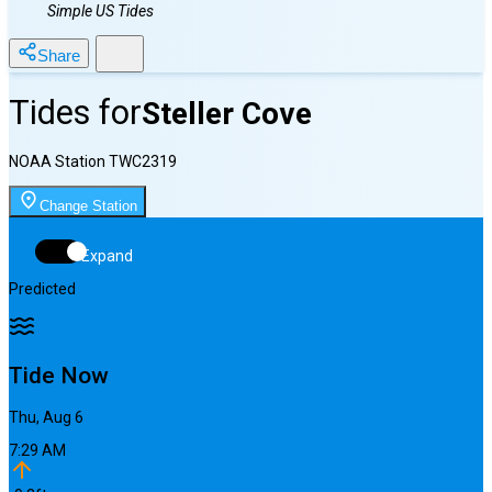
Simple US Tides
Share
Tides for
Steller Cove
NOAA Station
TWC2319
Change Station
Expand
Predicted
Tide Now
Thu, Aug 6
7:29 AM