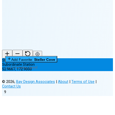
Last
Quarter
(45% full)
🌘
New Moon in 6 days (Aug 12)
Add Favorite:
Steller Cove
Steller Cove
Subordinate Station
0 of 3 Favorites Saved
52.9667
,
172.9000
©
2026
,
Bay Design Associates
|
About
|
Terms of Use
|
Contact Us
9