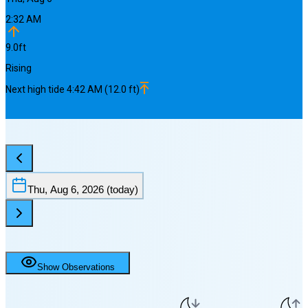
2:32 AM
9.0
ft
Rising
Next
high
tide
4:42 AM
(
12.0
ft)
Thu, Aug 6, 2026
(today)
Show Observations