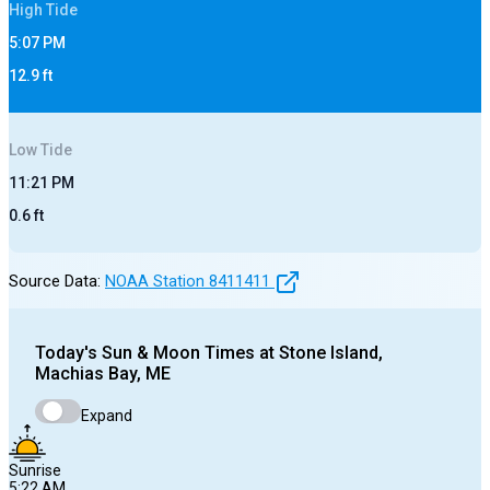
High
Tide
5:07 PM
12.9
ft
Low
Tide
11:21 PM
0.6
ft
Source Data:
NOAA Station
8411411
Today's
Sun & Moon Times at
Stone Island,
Machias Bay, ME
Expand
Sunrise
5:22 AM