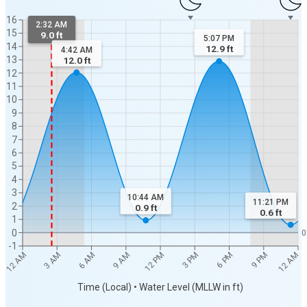
16
2:32 AM
15
9.0 ft
5:07 PM
14
12.9
ft
4:42 AM
13
12.0
ft
12
11
10
9
8
7
6
5
4
3
10:44 AM
11:21 PM
2
0.9
ft
0.6
ft
1
0
0
-1
12 AM
12 AM
3 AM
6 AM
9 AM
12 PM
3 PM
6 PM
9 PM
Time (Local) • Water Level (MLLW in ft)