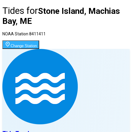
Tides for
Stone Island, Machias
Bay, ME
NOAA Station
8411411
Change Station