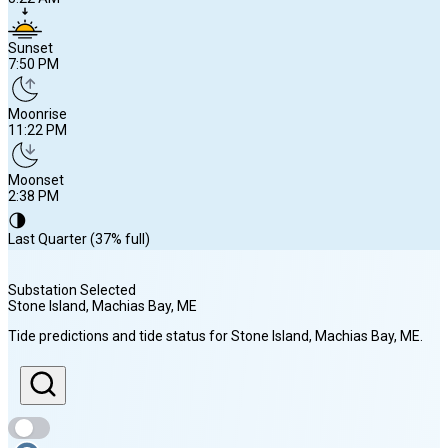
Sunset
7:50 PM
Moonrise
11:22 PM
Moonset
2:38 PM
🌗
Last Quarter (37% full)
Substation Selected
Stone Island, Machias Bay
, ME
Sunrise
Tide predictions and tide status for
Stone Island, Machias Bay
, ME
.
5:22 AM
Sunset
7:50 PM