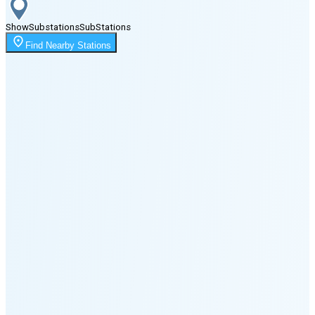
Show
Substations
Sub
Stations
Moonrise
Find Nearby Stations
11:22 PM
Moonset
2:38 PM
🌑
🌒
🌓
🌔
🌕
🌖
🌗
Last
Quarter
(37% full)
🌘