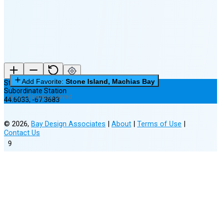
New Moon in 6 days (Aug 12)
Add Favorite:
Stone Island, Machias Bay
Stone Island, Machias Bay
Subordinate Station
0 of 3 Favorites Saved
44.6033
,
-67.3683
©
2026
,
Bay Design Associates
|
About
|
Terms of Use
|
Contact Us
9