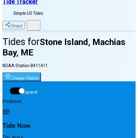
Tide Tracker
Simple US Tides
Share
Tides for
Stone Island, Machias
Bay, ME
NOAA Station
8411411
Change Station
Expand
Predicted
Tide Now
Thu, Aug 6