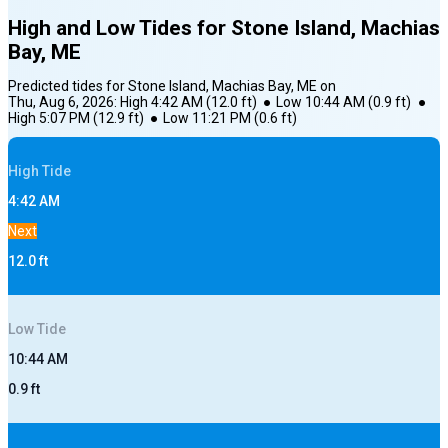
High and Low Tides for
Stone Island, Machias
Bay, ME
Predicted tides for
Stone Island, Machias Bay, ME
on
Thu, Aug 6, 2026
:
High
4:42 AM
(
12.0
ft)
●
Low
10:44 AM
(
0.9
ft)
●
High
5:07 PM
(
12.9
ft)
●
Low
11:21 PM
(
0.6
ft)
High
Tide
4:42 AM
Next
12.0
ft
Low
Tide
10:44 AM
0.9
ft