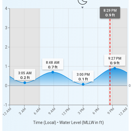
4
8:29 PM
0.9 ft
3
2
9:27 PM
8:48 AM
0.9
ft
1
0.7
ft
3:05 AM
3:00 PM
0.2
ft
0.1
ft
0
0
-1
12 AM
12 AM
3 AM
6 AM
9 AM
12 PM
3 PM
6 PM
9 PM
Time (Local) • Water Level (MLLW in ft)