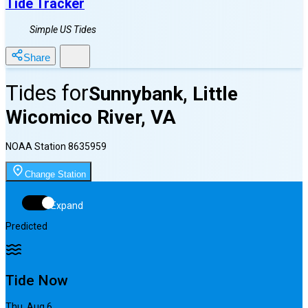
Tide Tracker
Simple US Tides
Share
Tides for
Sunnybank, Little
Wicomico River, VA
NOAA Station
8635959
Change Station
Expand
Predicted
Tide Now
Thu, Aug 6