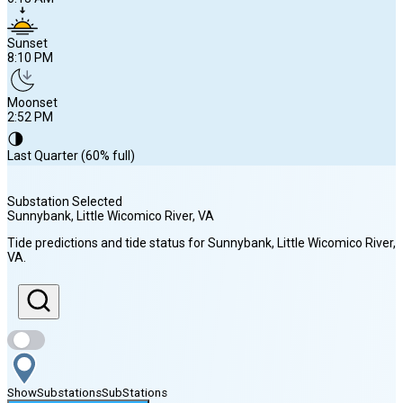
Sunset
8:10 PM
Moonset
2:52 PM
🌗
Last Quarter (60% full)
Substation Selected
Sunnybank, Little Wicomico River
, VA
Sunrise
Tide predictions and tide status for
Sunnybank, Little Wicomico River
,
6:13 AM
VA
.
Sunset
8:10 PM
Show
Substations
Sub
Stations
Moonset