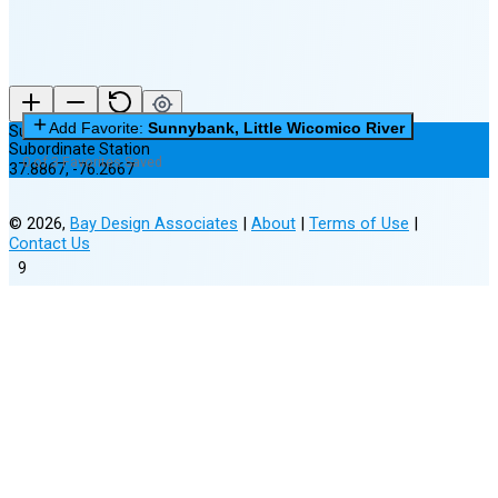
Add Favorite:
Sunnybank, Little Wicomico River
Sunnybank, Little Wicomico River
Subordinate Station
0 of 3 Favorites Saved
37.8867
,
-76.2667
©
2026
,
Bay Design Associates
|
About
|
Terms of Use
|
Contact Us
9