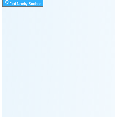
2:52 PM
Find Nearby Stations
🌑
🌒
🌓
🌔
🌕
🌖
🌗
Last
Quarter
(60% full)
🌘
New Moon in 5 days (Aug 11)