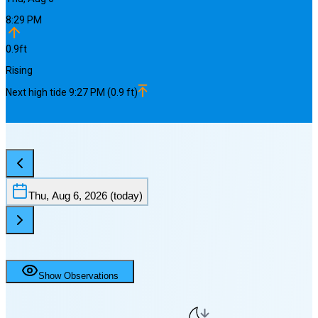
8:29 PM
0.9
ft
Rising
Next
high
tide
9:27 PM
(
0.9
ft)
Thu, Aug 6, 2026
(today)
Show Observations