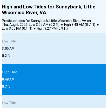
High and Low Tides for
Sunnybank, Little
Wicomico River, VA
Predicted tides for
Sunnybank, Little Wicomico River, VA
on
Thu, Aug 6, 2026
:
Low
3:05 AM
(
0.2
ft)
●
High
8:48 AM
(
0.7
ft)
●
Low
3:00 PM
(
0.1
ft)
●
High
9:27 PM
(
0.9
ft)
Low
Tide
3:05 AM
0.2
ft
High
Tide
8:48 AM
0.7
ft
Low
Tide