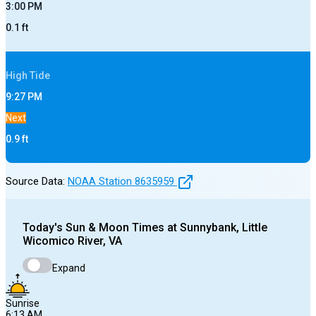
3:00 PM
0.1
ft
High
Tide
9:27 PM
Next
0.9
ft
Source Data:
NOAA Station
8635959
Today's
Sun & Moon Times at
Sunnybank, Little
Wicomico River, VA
Expand
Sunrise
6:13 AM