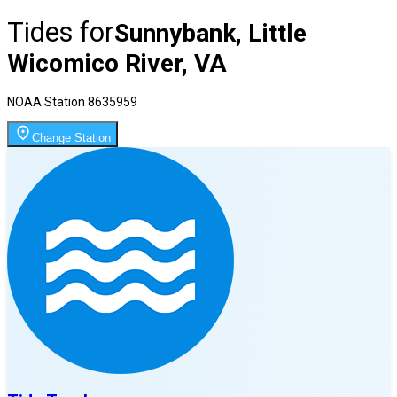
Tides for
Sunnybank, Little
Wicomico River, VA
NOAA Station
8635959
Change Station