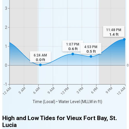
3
2
11:48 PM
1.4
ft
1:07 PM
1
4:53 PM
0.6
ft
0.5
ft
6:24 AM
0.0
ft
0
0
-1
12 AM
12 AM
3 AM
6 AM
9 AM
12 PM
3 PM
6 PM
9 PM
Time (Local) • Water Level (MLLW in ft)
High and Low Tides for
Vieux Fort Bay, St.
Lucia