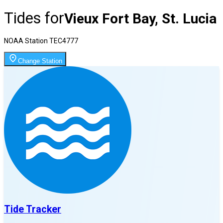
Tides for
Vieux Fort Bay, St. Lucia
NOAA Station
TEC4777
Change Station
Tide Tracker