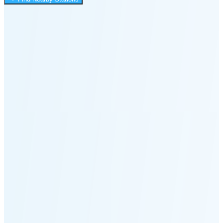
12:24 AM
Moonset
1:54 PM
🌑
🌒
🌓
🌔
🌕
🌖
🌗
Last
Quarter
(36% full)
🌘
New Moon in 5 days (Aug 12)