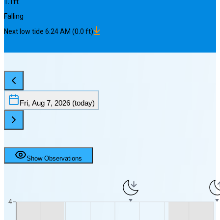
1.1
ft
Falling
Next
low
tide
6:24 AM
(
0.0
ft)
Fri, Aug 7, 2026
(today)
Show Observations
4