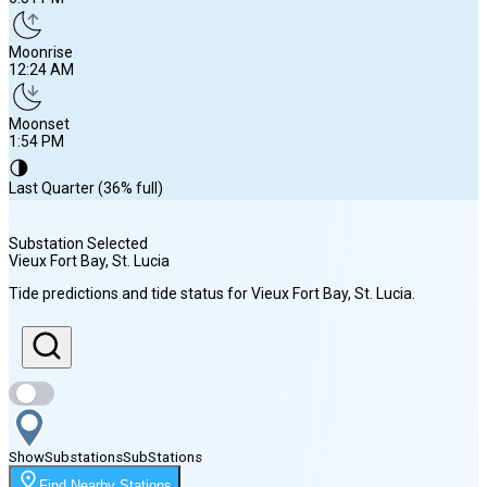
Moonrise
12:24 AM
Moonset
1:54 PM
🌗
Last Quarter (36% full)
Substation Selected
Vieux Fort Bay, St. Lucia
Sunrise
Tide predictions and tide status for
Vieux Fort Bay, St. Lucia
.
5:50 AM
Sunset
6:31 PM
Show
Substations
Sub
Stations
Moonrise
Find Nearby Stations