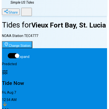
Simple US Tides
Share
Tides for
Vieux Fort Bay, St. Lucia
NOAA Station
TEC4777
Change Station
Expand
Predicted
Tide Now
Fri, Aug 7
12:54 AM