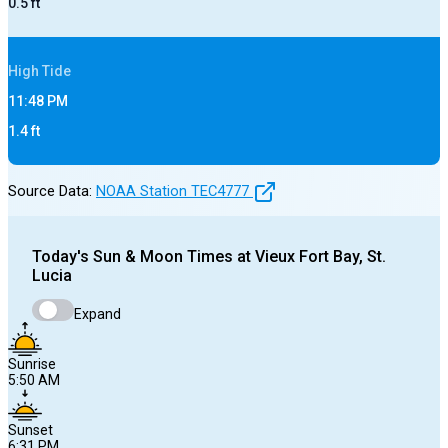
0.5
ft
High
Tide
11:48 PM
1.4
ft
Source Data:
NOAA Station
TEC4777
Today's
Sun & Moon Times at
Vieux Fort Bay, St.
Lucia
Expand
Sunrise
5:50 AM
Sunset
6:31 PM