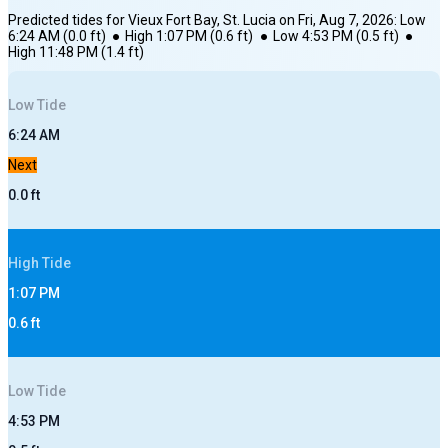
Predicted tides for
Vieux Fort Bay, St. Lucia
on
Fri, Aug 7, 2026
:
Low
6:24 AM
(
0.0
ft)
●
High
1:07 PM
(
0.6
ft)
●
Low
4:53 PM
(
0.5
ft)
●
High
11:48 PM
(
1.4
ft)
Low
Tide
6:24 AM
Next
0.0
ft
High
Tide
1:07 PM
0.6
ft
Low
Tide
4:53 PM