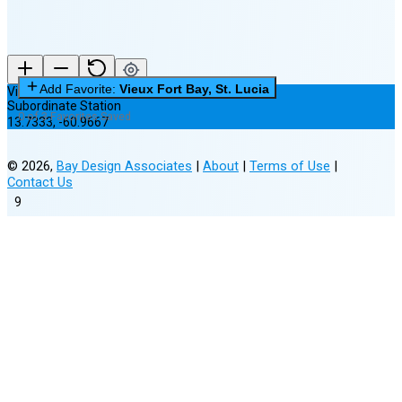
Add Favorite:
Vieux Fort Bay, St. Lucia
Vieux Fort Bay, St. Lucia
Subordinate Station
0 of 3 Favorites Saved
13.7333
,
-60.9667
©
2026
,
Bay Design Associates
|
About
|
Terms of Use
|
Contact Us
9