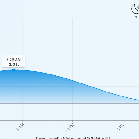
8:29 AM
2.0
ft
9 AM
12 PM
3 PM