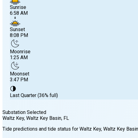
Sunrise
6:58 AM
Sunset
8:08 PM
Moonrise
1:25 AM
Moonset
3:47 PM
🌗
Last Quarter (36% full)
Substation Selected
Waltz Key, Waltz Key Basin
, FL
Sunrise
Tide predictions and tide status for
Waltz Key, Waltz Key Basi
6:58 AM