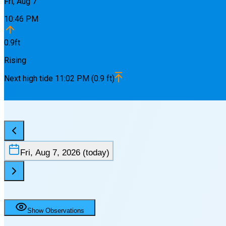
Fri, Aug 7
10:46 PM
0.9
ft
Rising
Next
high
tide
11:02 PM
(
0.9
ft)
Fri, Aug 7, 2026
(today)
Show Observations