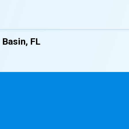
 Basin, FL