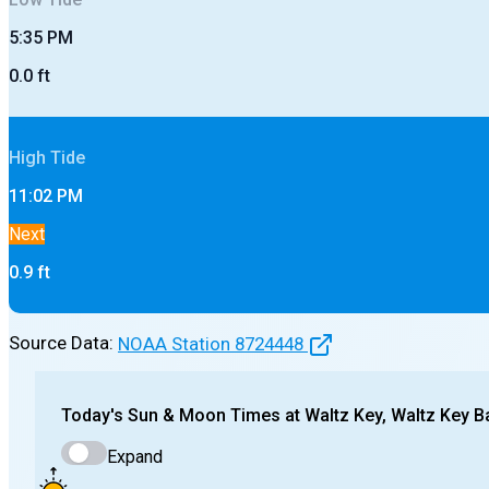
5:35 PM
0.0
ft
High
Tide
11:02 PM
Next
0.9
ft
Source Data:
NOAA Station
8724448
Today's
Sun & Moon Times at
Waltz Key, Waltz Key B
Expand