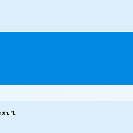
asin, FL