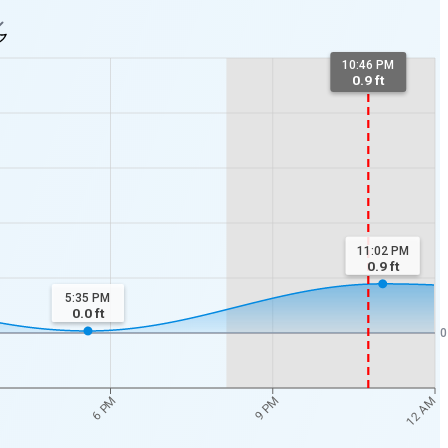
10:46 PM
0.9 ft
11:02 PM
0.9
ft
5:35 PM
0.0
ft
0
12 AM
6 PM
9 PM