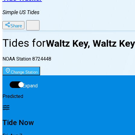
Simple US Tides
Share
Tides for
Waltz Key, Waltz Key
NOAA Station
8724448
Change Station
Expand
Predicted
Tide Now