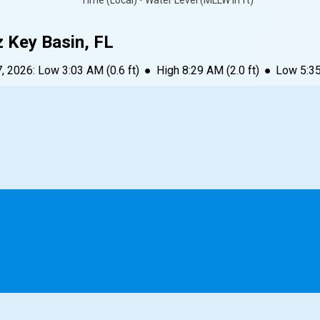
Time (Local) • Water Level (MLLW in ft)
z Key Basin, FL
7, 2026
:
Low
3:03 AM
(
0.6
ft)
●
High
8:29 AM
(
2.0
ft)
●
Low
5:3