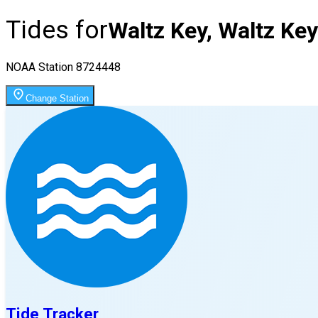
Tides for
Waltz Key, Waltz Key
NOAA Station
8724448
Change Station
Tide Tracker