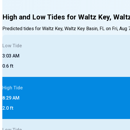
High and Low Tides for
Waltz Key, Walt
Predicted tides for
Waltz Key, Waltz Key Basin, FL
on
Fri, Aug 
Low
Tide
3:03 AM
0.6
ft
High
Tide
8:29 AM
2.0
ft
Low
Tide