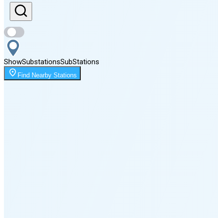
Sunset
8:08 PM
Show
Substations
Sub
Stations
Moonrise
Find Nearby Stations
1:25 AM
Moonset
3:47 PM
🌑
🌒
🌓
🌔
🌕