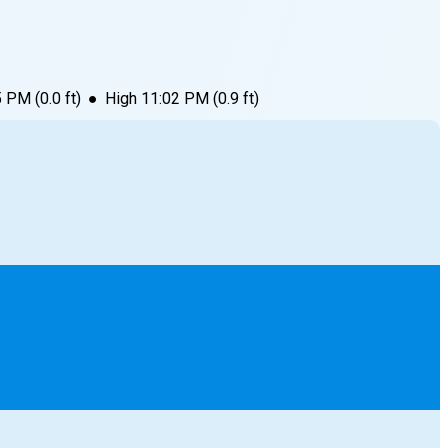
5 PM
(
0.0
ft)
●
High
11:02 PM
(
0.9
ft)