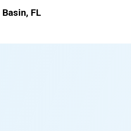
 Basin, FL