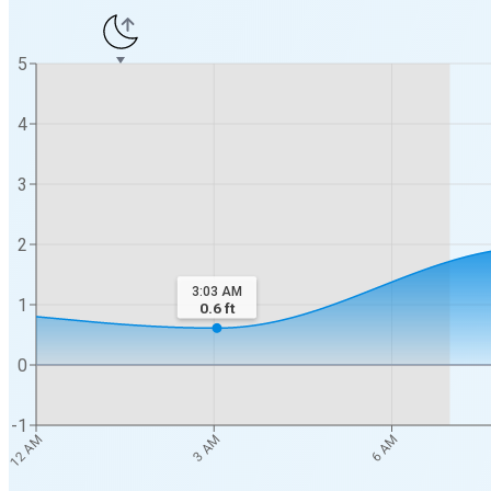
5
4
3
2
3:03 AM
1
0.6
ft
0
-1
12 AM
3 AM
6 AM