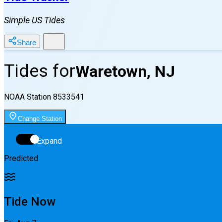
Simple US Tides
Share
Tides for
Waretown, NJ
NOAA Station
8533541
Change Station
Expand
Predicted
Tide Now