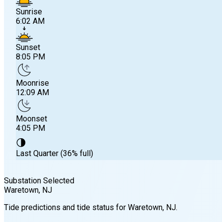
Sunrise
6:02 AM
Sunset
8:05 PM
Moonrise
12:09 AM
Moonset
4:05 PM
🌗
Last Quarter (36% full)
Substation Selected
Waretown
, NJ
Sunrise
Tide predictions and tide status for
Waretown
, NJ
.
6:02 AM