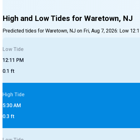
High and Low Tides for
Waretown, NJ
Predicted tides for
Waretown, NJ
on
Fri, Aug 7, 2026
:
Low
12:
Low
Tide
12:11 PM
0.1
ft
High
Tide
5:30 AM
0.3
ft
Low
Tide