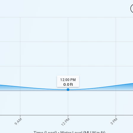
12:00 PM
0.0
ft
12 PM
3 PM
9 AM