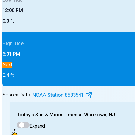
12:00 PM
0.0
ft
High
Tide
6:01 PM
Next
0.4
ft
Source Data:
NOAA Station
8533541
Today's
Sun & Moon Times at
Waretown, NJ
Expand