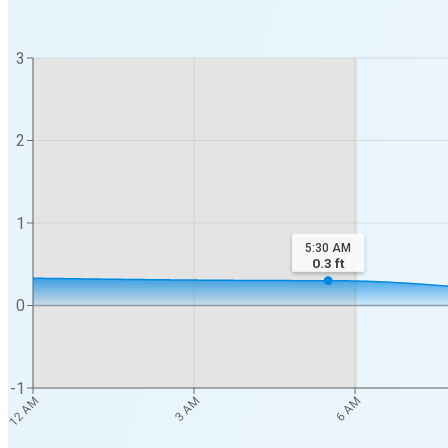
3
2
1
5:30 AM
0.3
ft
0
-1
3 AM
6 AM
12 AM