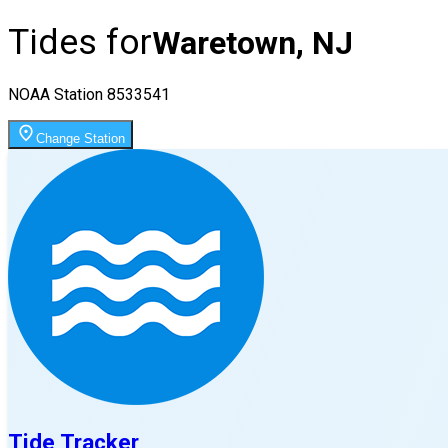
Tides for
Waretown, NJ
NOAA Station
8533541
Change Station
Tide Tracker