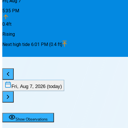
Fri, Aug 7
5:35 PM
0.4
ft
Rising
Next
high
tide
6:01 PM
(
0.4
ft)
Fri, Aug 7, 2026
(today)
Show Observations