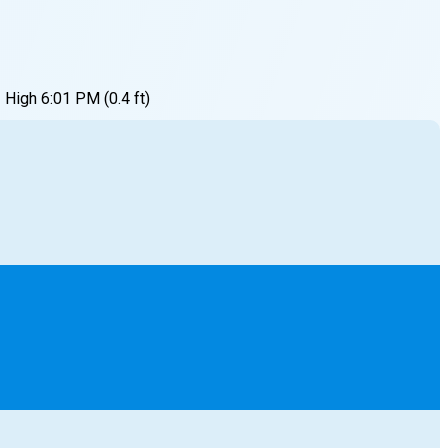
High
6:01 PM
(
0.4
ft)