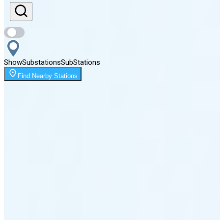
Sunset
8:05 PM
Show
Substations
Sub
Stations
Moonrise
Find Nearby Stations
12:09 AM
Moonset
4:05 PM
🌑
🌒
🌓
🌔
🌕