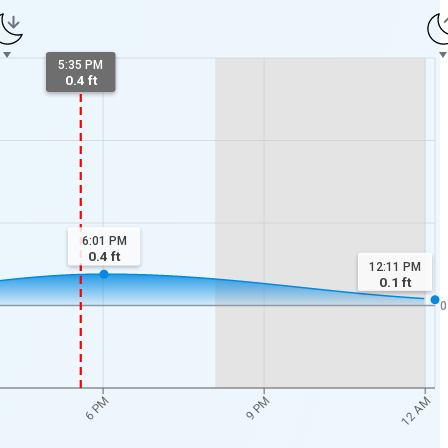
5:35 PM
0.4 ft
6:01 PM
0.4
ft
12:11 PM
0.1
ft
0
12 AM
6 PM
9 PM