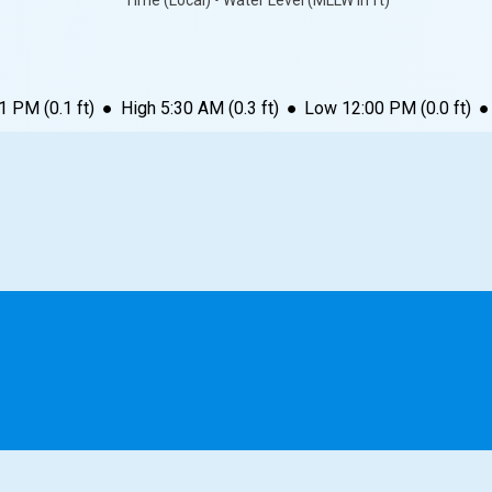
Time (Local) • Water Level (MLLW in ft)
11 PM
(
0.1
ft)
●
High
5:30 AM
(
0.3
ft)
●
Low
12:00 PM
(
0.0
ft)
●