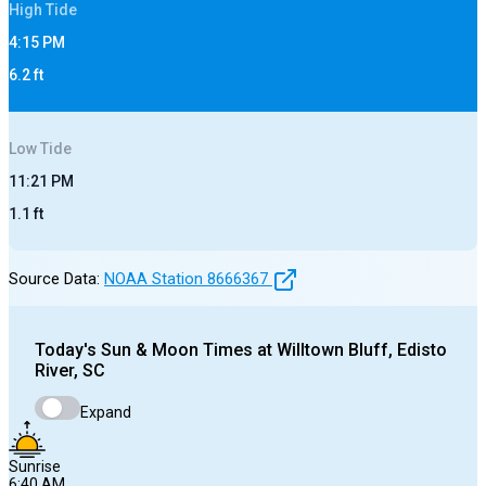
High
Tide
4:15 PM
6.2
ft
Low
Tide
11:21 PM
1.1
ft
Source Data:
NOAA Station
8666367
Today's
Sun & Moon Times at
Willtown Bluff, Edisto
River, SC
Expand
Sunrise
6:40 AM