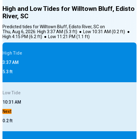
High and Low Tides for
Willtown Bluff, Edisto
River, SC
Predicted tides for
Willtown Bluff, Edisto River, SC
on
Thu, Aug 6, 2026
:
High
3:37 AM
(
5.3
ft)
●
Low
10:31 AM
(
0.2
ft)
●
High
4:15 PM
(
6.2
ft)
●
Low
11:21 PM
(
1.1
ft)
High
Tide
3:37 AM
5.3
ft
Low
Tide
10:31 AM
Next
0.2
ft