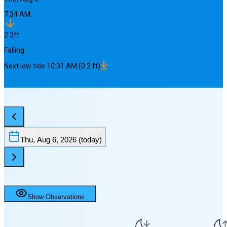
7:34 AM
2.2
ft
Falling
Next
low
tide
10:31 AM
(
0.2
ft)
Thu, Aug 6, 2026
(today)
Show Observations