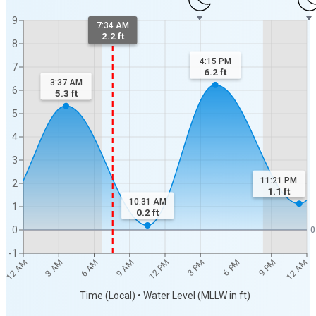
9
7:34 AM
2.2 ft
8
4:15 PM
7
6.2
ft
3:37 AM
6
5.3
ft
5
4
3
11:21 PM
2
1.1
ft
10:31 AM
1
0.2
ft
0
0
-1
12 AM
12 AM
3 AM
6 AM
9 AM
12 PM
3 PM
6 PM
9 PM
Time (Local) • Water Level (MLLW in ft)