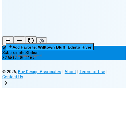
New Moon in 6 days (Aug 12)
Add Favorite:
Willtown Bluff, Edisto River
Willtown Bluff, Edisto River
Subordinate Station
0 of 3 Favorites Saved
32.6817
,
-80.4167
©
2026
,
Bay Design Associates
|
About
|
Terms of Use
|
Contact Us
9