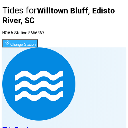
Tides for
Willtown Bluff, Edisto
River, SC
NOAA Station
8666367
Change Station