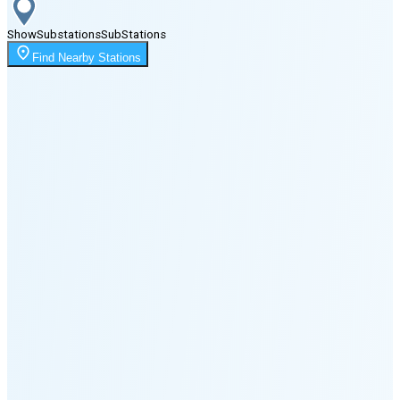
Show
Substations
Sub
Stations
Moonrise
Find Nearby Stations
12:12 AM
Moonset
2:54 PM
🌑
🌒
🌓
🌔
🌕
🌖
🌗
Last
Quarter
(48% full)
🌘