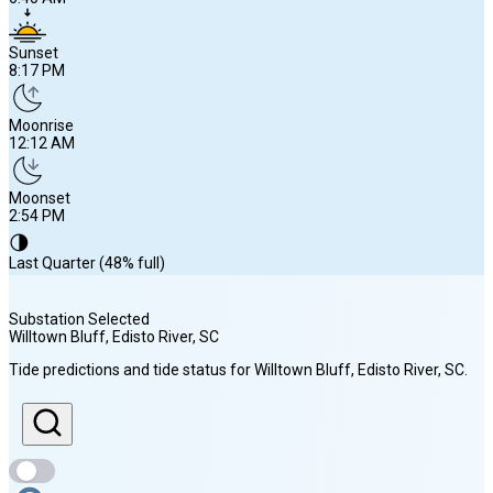
Sunset
8:17 PM
Moonrise
12:12 AM
Moonset
2:54 PM
🌗
Last Quarter (48% full)
Substation Selected
Willtown Bluff, Edisto River
, SC
Sunrise
Tide predictions and tide status for
Willtown Bluff, Edisto River
, SC
.
6:40 AM
Sunset
8:17 PM