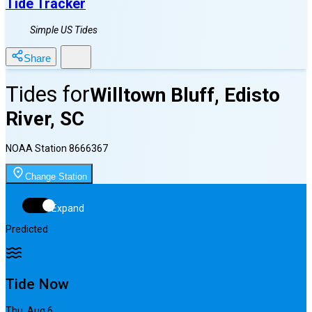
Tide Tracker
Simple US Tides
Share
Tides for
Willtown Bluff, Edisto
River, SC
NOAA Station
8666367
Change Station
Expand
Predicted
Tide Now
Thu, Aug 6